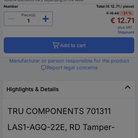
Number
Total (€ 12.71 / piece)
€ 18.48
-31 %
Piece(s)
€ 12.71
plus VAT.
Shipment
Add to cart
Manufacturer or person responsible for the product
Report legal concerns
Highlights & Details
TRU COMPONENTS 701311
LAS1-AGQ-22E, RD Tamper-