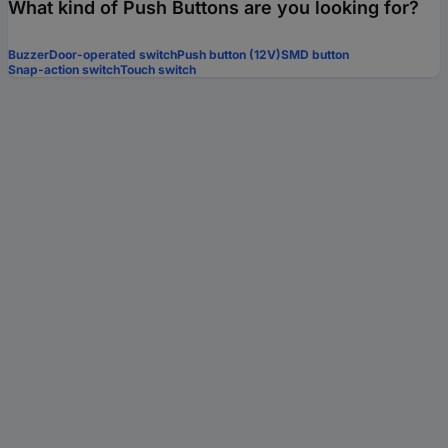
What kind of Push Buttons are you looking for?
Buzzer
Door-operated switch
Push button (12V)
SMD button
Snap-action switch
Touch switch