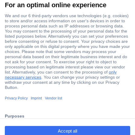
Secure Payment
Trusted Shop
Shipping within Europe
2 Years Warranty
30 Days Money Back Guarantee
ccp.user.init.failed.titl
e
Helpdesk