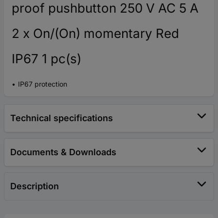
proof pushbutton 250 V AC 5 A
2 x On/(On) momentary Red
IP67 1 pc(s)
IP67 protection
Technical specifications
Documents & Downloads
Description