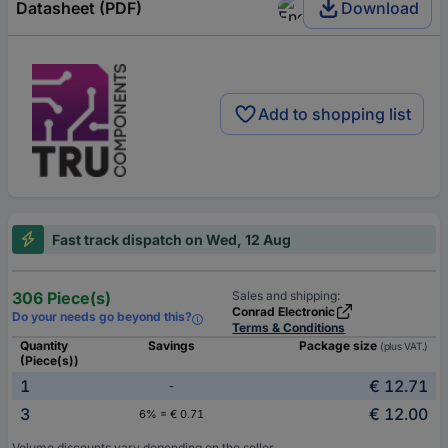
Datasheet (PDF)
Download
Add to shopping list
Fast track dispatch on Wed, 12 Aug
306 Piece(s)
Sales and shipping:
Conrad Electronic
Do your needs go beyond this?
Terms & Conditions
Quantity
Savings
Package size
(plus VAT.)
(Piece(s))
1
€ 12.71
-
3
€ 12.00
6% = € 0.71
Volume discounts vary depending on the seller