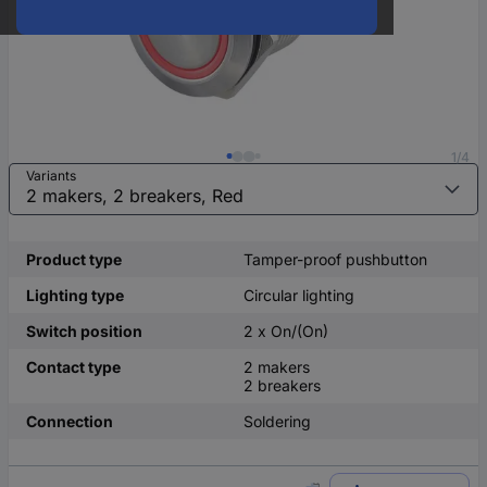
1/4
Variants
Product type
Tamper-proof pushbutton
Lighting type
Circular lighting
Switch position
2 x On/(On)
Contact type
2 makers
2 breakers
Connection
Soldering