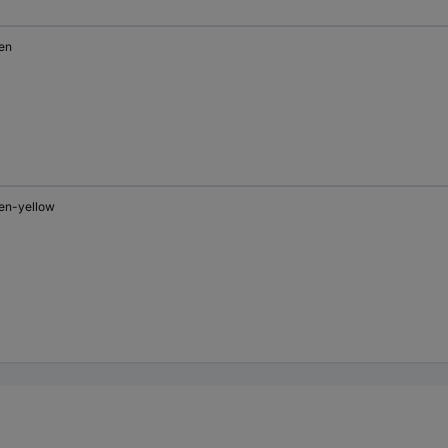
en
en-yellow