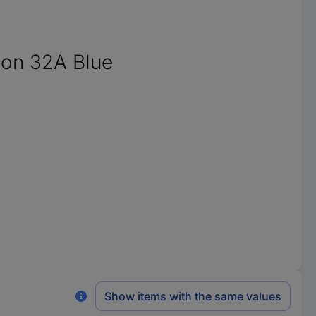
ion 32A Blue
Show items with the same values