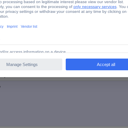
Yes
-40 ~ 80 °C
Plastic-free packaging
tory colour
e