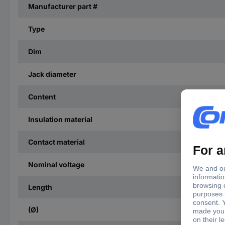
Manufacturer part #
Type
Dim
Jack diameter
Content
Insulation material
Contact material
Nominal voltage
Length
(Ø)