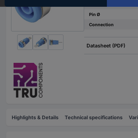
Connector type
Pin Ø
Connection
Datasheet (PDF)
Highlights & Details
Technical specifications
Var