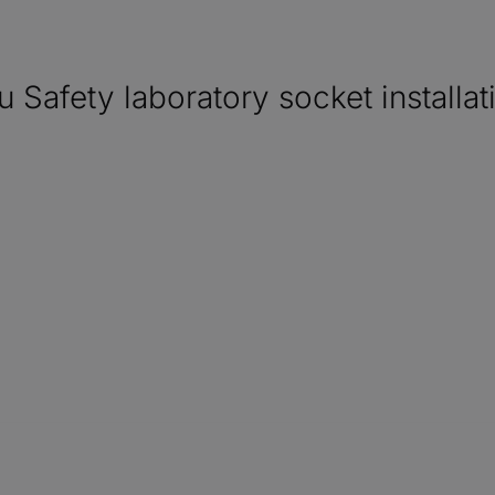
ety laboratory socket installat