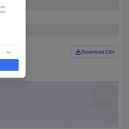
Download CSV