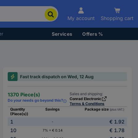
My account
Shopping cart
er
Services
Offers %
Fast track dispatch on Wed, 12 Aug
1370 Piece(s)
Sales and shipping:
Conrad Electronic
Do your needs go beyond this?
Terms & Conditions
Quantity
Savings
Package size
(plus VAT.)
(Piece(s))
1
€ 1.92
-
10
€ 1.78
7% = € 0.14