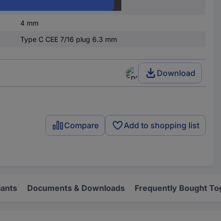
Socket, straight
4 mm
Type C CEE 7/16 plug 6.3 mm
Download
Compare
Add to shopping list
iants
Documents & Downloads
Frequently Bought To