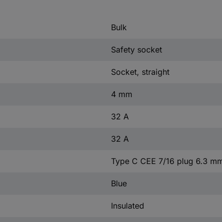
Bulk
Safety socket
Socket, straight
4 mm
32 A
32 A
Type C CEE 7/16 plug 6.3 m
Blue
Insulated