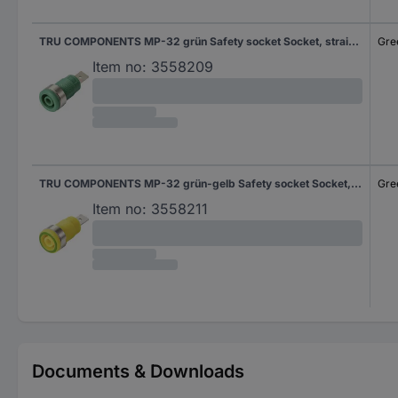
TRU COMPONENTS MP-32 grün Safety socket Socket, straight Pin diameter: 4 mm Green 1 pc(s) Bulk
Gre
Item no:
3558209
TRU COMPONENTS MP-32 grün-gelb Safety socket Socket, straight Pin diameter: 4 mm Green-yellow 1 pc(s) Bulk
Gre
Item no:
3558211
Documents & Downloads