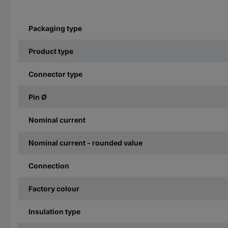
Packaging type
Product type
Connector type
Pin Ø
Nominal current
Nominal current - rounded value
Connection
Factory colour
Insulation type