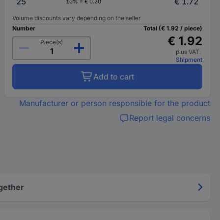
25
€ 1.72
10% = € 0.20
Volume discounts vary depending on the seller
Number
Total (€ 1.92 / piece)
€ 1.92
Piece(s)
plus VAT.
Shipment
Add to cart
Manufacturer or person responsible for the product
Report legal concerns
gether