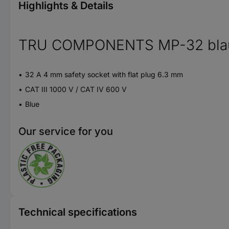
Highlights & Details
TRU COMPONENTS MP-32 blau Saf
32 A 4 mm safety socket with flat plug 6.3 mm
CAT III 1000 V / CAT IV 600 V
Blue
Our service for you
Technical specifications