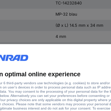
TC-14232840
MP-32 blau
(Ø x L) 14.5 mm x 34 mm
4 mm
1 pc(s)
PA
Brass nickel plated
1000 V
34 mm
14.5 mm