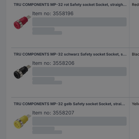
TRU COMPONENTS MP-32 rot Safety socket Socket, straight Pin diameter: 4 mm Red 1 pc(s) Bulk
Red
Item no:
3558196
TRU COMPONENTS MP-32 schwarz Safety socket Socket, straight Pin diameter: 4 mm Black 1 pc(s) Bulk
Bla
Item no:
3558206
TRU COMPONENTS MP-32 gelb Safety socket Socket, straight Pin diameter: 4 mm Yellow 1 pc(s) Bulk
Yel
Item no:
3558207