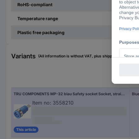
RoHS-compliant
Temperature range
Plastic free packaging
Variants
(All information is without VAT, plus shipping costs)
Fac
TRU COMPONENTS MP-32 blau Safety socket Socket, straight Pin diameter: 4 mm Blue 1 pc(s) Bulk
Blu
Item no:
3558210
This article