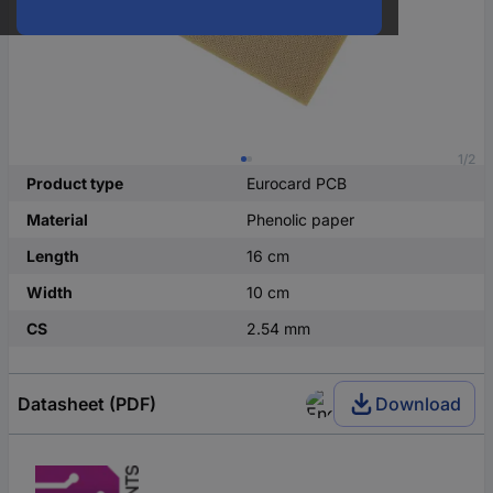
1/2
Product type
Eurocard PCB
Material
Phenolic paper
Length
16 cm
Width
10 cm
CS
2.54 mm
Datasheet (PDF)
Download