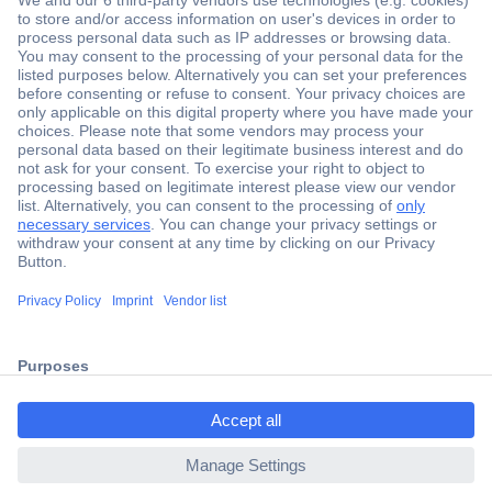
Secure Payment
Trusted Shop
Shipping within Europe
2 Years Warranty
30 Days Money Back Guarantee
ccp.user.init.failed.titl
e
Helpdesk
ccp.user.init.failed