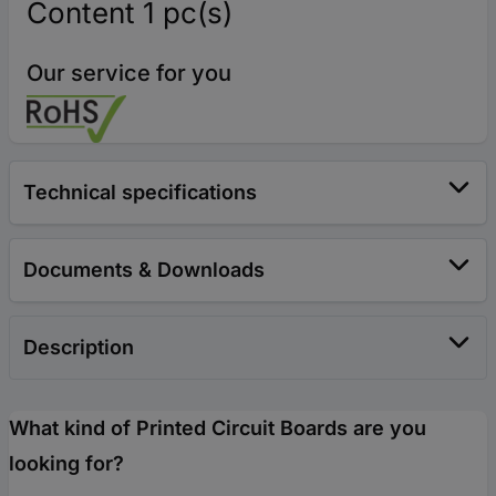
Content 1 pc(s)
Our service for you
Technical specifications
Documents & Downloads
Description
What kind of Printed Circuit Boards are you
looking for?