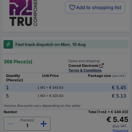
Add to shopping list
Fast track dispatch on Mon, 10 Aug
368 Piece(s)
Sales and shipping:
Conrad Electronic
Terms & Conditions
Quantity
Unit Price
Package size
(plus VAT.)
(Piece(s))
1
€ 5.45
1 M2 = € 340.63
5
€ 5.13
1 M2 = € 320.63
Volume discounts vary depending on the seller
Number
Total (1 m2 = € 340.63)
€ 5.45
Piece(s)
plus VAT.
Shipment