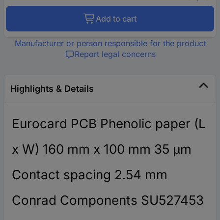
Add to cart
Manufacturer or person responsible for the product
Report legal concerns
Highlights & Details
Eurocard PCB Phenolic paper (L
x W) 160 mm x 100 mm 35 µm
Contact spacing 2.54 mm
Conrad Components SU527453