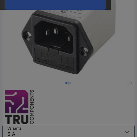
1/3
Variants