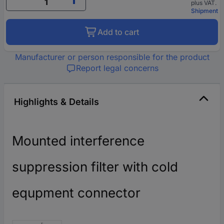
plus VAT.
Shipment
Add to cart
Manufacturer or person responsible for the product
Report legal concerns
Highlights & Details
Mounted interference
suppression filter with cold
equpment connector