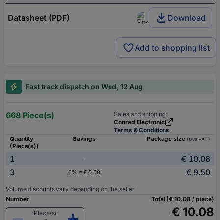
Datasheet (PDF)
Download
Add to shopping list
Fast track dispatch on Wed, 12 Aug
668 Piece(s)
Sales and shipping:
Conrad Electronic
Terms & Conditions
Quantity
Savings
Package size
(plus VAT.)
(Piece(s))
1
€ 10.08
-
3
€ 9.50
6% = € 0.58
Volume discounts vary depending on the seller
Number
Total (€ 10.08 / piece)
€ 10.08
Piece(s)