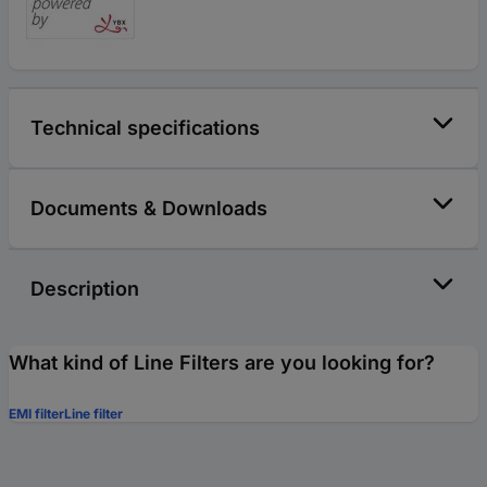
Technical specifications
Documents & Downloads
Description
What kind of Line Filters are you looking for?
EMI filter
Line filter