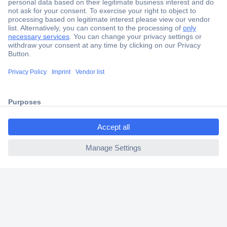
Secure Payment
Trusted Shop
Shipping within Europe
2 Years Warranty
30 Days Money Back Guarantee
ccp.user.init.failed.titl
e
ccp.user.init.failed
Helpdesk
Conrad
Our Services