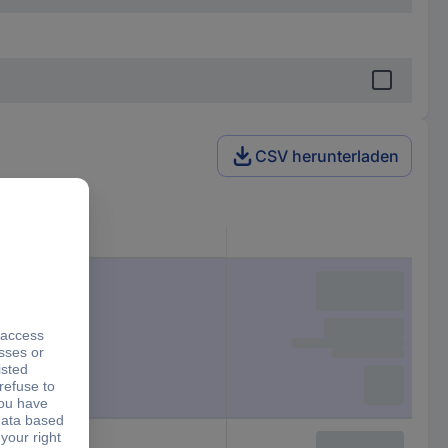
CSV herunterladen
Height
13 mm
13 mm