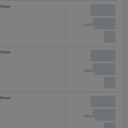
13 mm
13 mm
10 mm