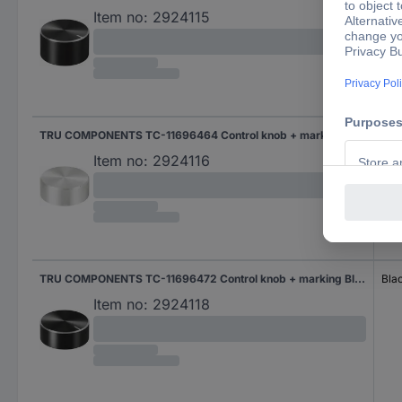
Item no:
2924115
TRU COMPONENTS TC-11696464 Control knob + marking Silver (Ø x H) 25 mm x 10 mm Aluminium, Plastic 1 pc(s)
Silv
Item no:
2924116
TRU COMPONENTS TC-11696472 Control knob + marking Black (Ø x H) 25 mm x 10 mm Aluminium, Plastic 1 pc(s)
Bla
Item no:
2924118