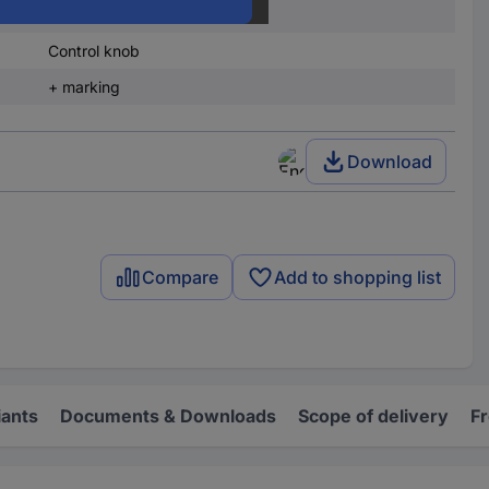
23 mm
Control knob
+ marking
Download
Compare
Add to shopping list
iants
Documents & Downloads
Scope of delivery
F