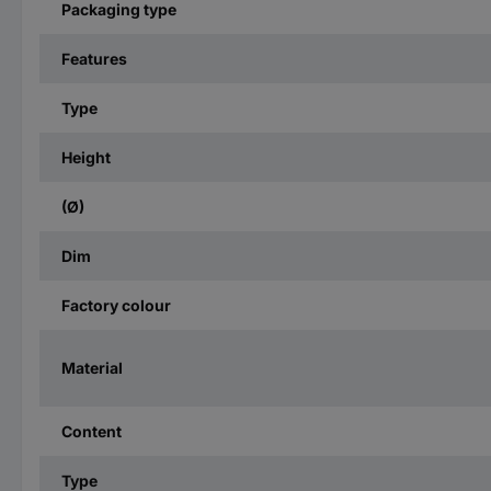
Packaging type
Features
Type
Height
(Ø)
Dim
Factory colour
Material
Content
Type