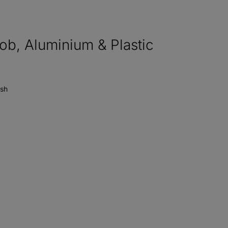
, Aluminium & Plastic
ish