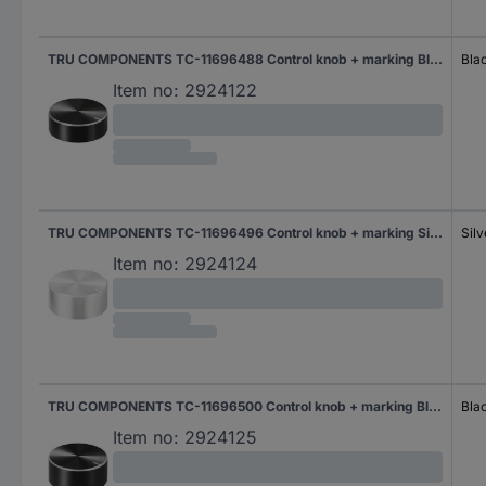
TRU COMPONENTS TC-11696488 Control knob + marking Black (Ø x H) 29 mm x 10 mm Aluminium, Plastic 1 pc(s)
Bla
Item no:
2924122
TRU COMPONENTS TC-11696496 Control knob + marking Silver (Ø x H) 30 mm x 13 mm Aluminium, Plastic 1 pc(s)
Silv
Item no:
2924124
TRU COMPONENTS TC-11696500 Control knob + marking Black (Ø x H) 30 mm x 13 mm Aluminium, Plastic 1 pc(s)
Bla
Item no:
2924125