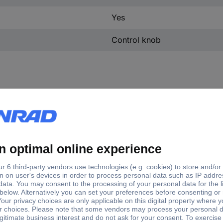
Yes
Control knob
tory colour
(Ø)
er
23 mm
ck
23 mm