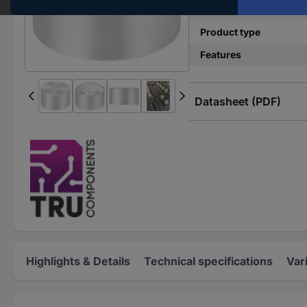
(Ø)
Product type
Features
Datasheet (PDF)
Highlights & Details
Technical specifications
Var