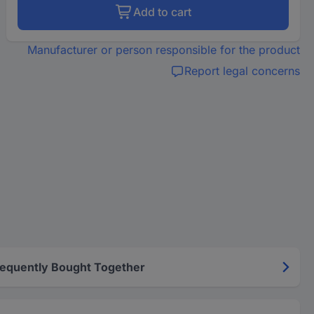
Add to cart
Manufacturer or person responsible for the product
Report legal concerns
requently Bought Together