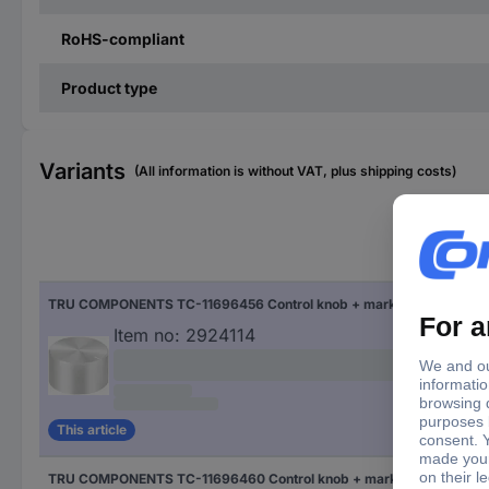
RoHS-compliant
Product type
Variants
(All information is without VAT, plus shipping costs)
Fac
TRU COMPONENTS TC-11696456 Control knob + marking Silver (Ø x H) 23 mm x 13 mm Aluminium, Plastic 1 pc(s)
Silv
Item no:
2924114
This article
TRU COMPONENTS TC-11696460 Control knob + marking Black (Ø x H) 23 mm x 13 mm Aluminium, Plastic 1 pc(s)
Bla