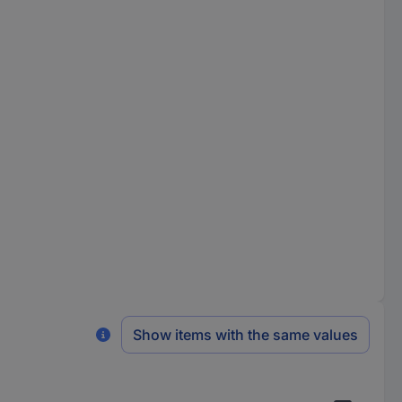
Show items with the same values