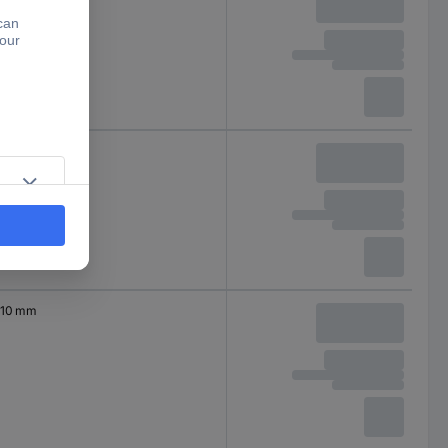
10 mm
10 mm