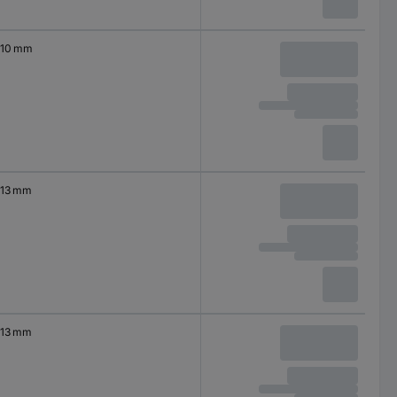
10 mm
13 mm
13 mm