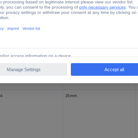
er
25 mm
ck
25 mm