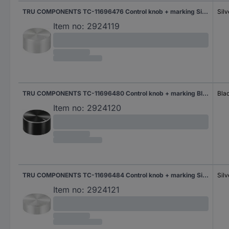
TRU COMPONENTS TC-11696476 Control knob + marking Silver (Ø x H) 25 mm x 13 mm Aluminium, Plastic 1 pc(s)
Silv
Item no:
2924119
TRU COMPONENTS TC-11696480 Control knob + marking Black (Ø x H) 25 mm x 13 mm Aluminium, Plastic 1 pc(s)
Bla
Item no:
2924120
TRU COMPONENTS TC-11696484 Control knob + marking Silver (Ø x H) 29 mm x 10 mm Aluminium, Plastic 1 pc(s)
Silv
Item no:
2924121