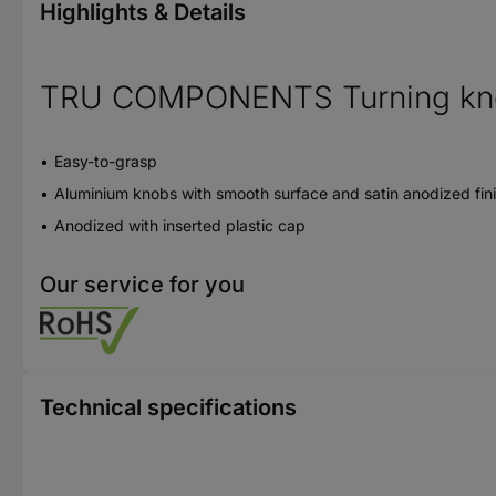
Highlights & Details
TRU COMPONENTS Turning knob
Easy-to-grasp
Aluminium knobs with smooth surface and satin anodized fin
Anodized with inserted plastic cap
Our service for you
Technical specifications