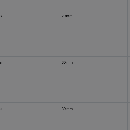
ck
29 mm
er
30 mm
ck
30 mm