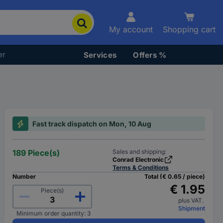
My account
Shopping cart
er
Services
Offers %
Fast track dispatch on Mon, 10 Aug
189 Piece(s)
Sales and shipping:
Conrad Electronic
Terms & Conditions
Number
Total (€ 0.65 / piece)
€ 1.95
Piece(s)
plus VAT.
Shipment
Minimum order quantity: 3