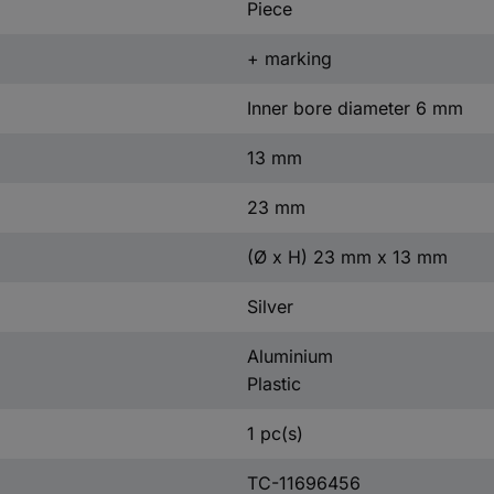
Piece
+ marking
Inner bore diameter 6 mm
13 mm
23 mm
(Ø x H) 23 mm x 13 mm
Silver
Aluminium
Plastic
1 pc(s)
TC-11696456