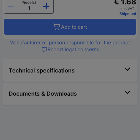
€ 1.68
Piece(s)
plus VAT.
Shipment
Add to cart
Manufacturer or person responsible for the product
Report legal concerns
Technical specifications
Documents & Downloads