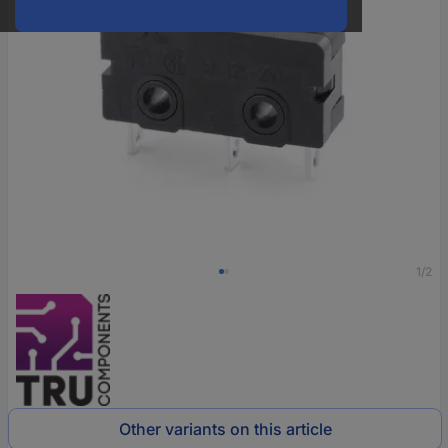
1/2
Other variants on this article