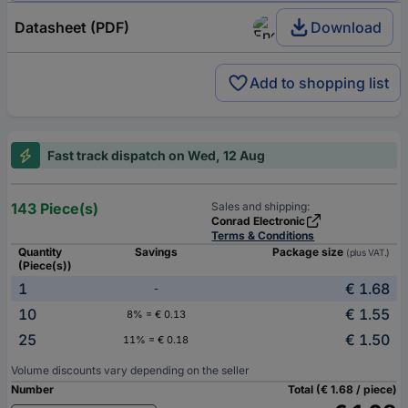
Datasheet (PDF)
Download
Add to shopping list
Fast track dispatch on Wed, 12 Aug
143 Piece(s)
Sales and shipping:
Conrad Electronic
Terms & Conditions
Quantity
Savings
Package size
(plus VAT.)
(Piece(s))
1
€ 1.68
-
10
€ 1.55
8% = € 0.13
25
€ 1.50
11% = € 0.18
Volume discounts vary depending on the seller
Number
Total (€ 1.68 / piece)