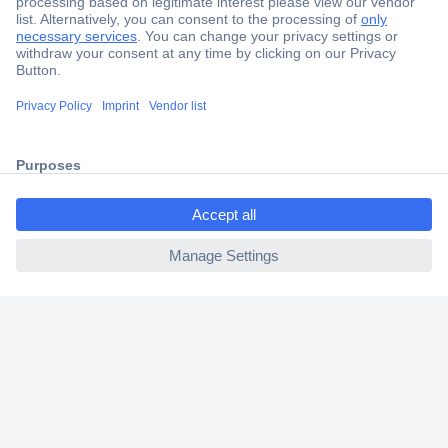
Secure Payment
Trusted Shop
Shipping within Europe
ccp.user.init.failed.titl
2 Years Warranty
e
30 Days Money Back Guarantee
ccp.user.init.failed
Helpdesk
Conrad