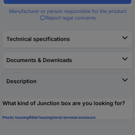
Manufacturer or person responsible for the product
Report legal concerns
Technical specifications
Documents & Downloads
Description
What kind of Junction box are you looking for?
Plastic housing
Rittal housing
Serial terminal enclosure