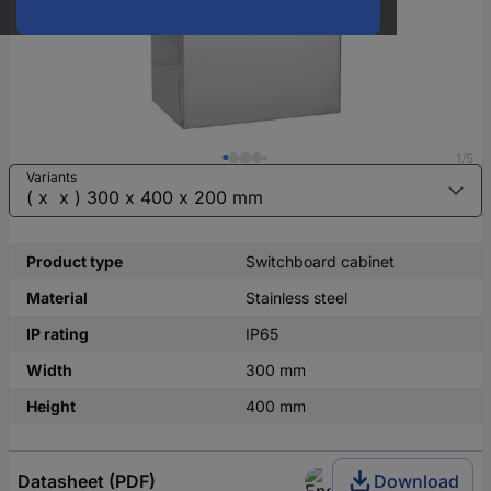
1/5
Variants
Product type
Switchboard cabinet
Material
Stainless steel
IP rating
IP65
Width
300 mm
Height
400 mm
Datasheet (PDF)
Download