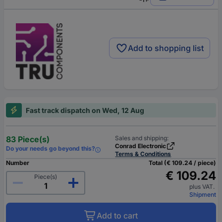
Add to shopping list
Fast track dispatch on Wed, 12 Aug
83 Piece(s)
Sales and shipping:
Conrad Electronic
Do your needs go beyond this?
Terms & Conditions
Number
Total (€ 109.24 / piece)
€ 109.24
Piece(s)
plus VAT.
Shipment
Add to cart