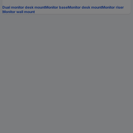
Dual monitor desk mount
Monitor base
Monitor desk mount
Monitor riser
Monitor wall mount