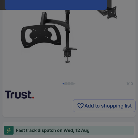
1/10
Add to shopping list
Fast track dispatch on Wed, 12 Aug