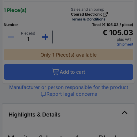
1 Piece(s)
Sales and shipping:
Conrad Electronic
Terms & Conditions
Number
Total (€ 105.03 / piece)
€ 105.03
Piece(s)
plus VAT.
Shipment
Only 1 Piece(s) available
Add to cart
Manufacturer or person responsible for the product
Report legal concerns
Highlights & Details