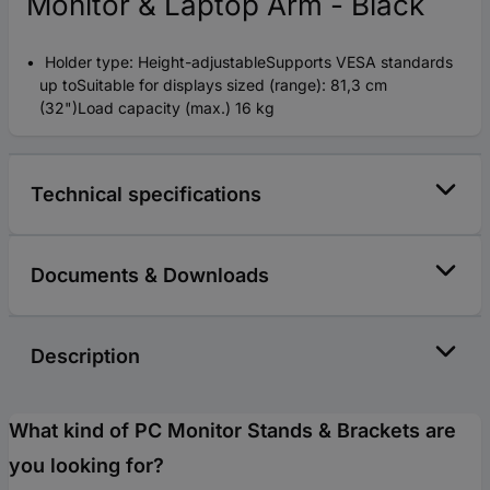
Monitor & Laptop Arm - Black
Holder type: Height-adjustableSupports VESA standards
up toSuitable for displays sized (range): 81,3 cm
(32")Load capacity (max.) 16 kg
Technical specifications
Documents & Downloads
Description
What kind of PC Monitor Stands & Brackets are
you looking for?