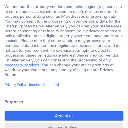
Secure Payment
Trusted Shop
Shipping within Europe
2 Years Warranty
ccp.user.init.failed.titl
30 Days Money Back Guarantee
e
ccp.user.init.failed