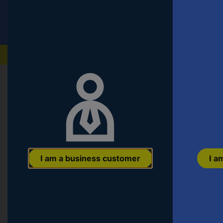
Conrad
T
VAT incl.
s
fo
th
Our products
pr
en
a
c
Start
Computing & Office
PC Components
HDDs 
a
ar
n
Verbatim Store 'n' Go 1 TB 2.5" ext
a
E
gen) Silver 53071
or
EAN:
0023942530718
Part number:
53071
Item no:
417110
a
I am a business customer
I a
pa
n