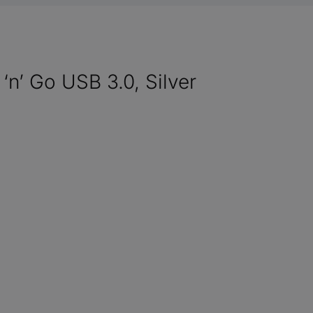
‘n’ Go USB 3.0, Silver