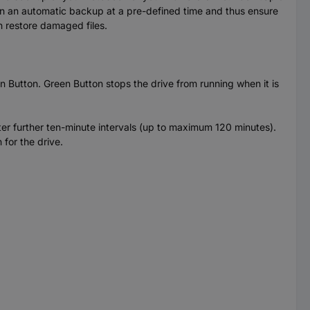
run an automatic backup at a pre-defined time and thus ensure
n restore damaged files.
n Button. Green Button stops the drive from running when it is
ter further ten-minute intervals (up to maximum 120 minutes).
 for the drive.