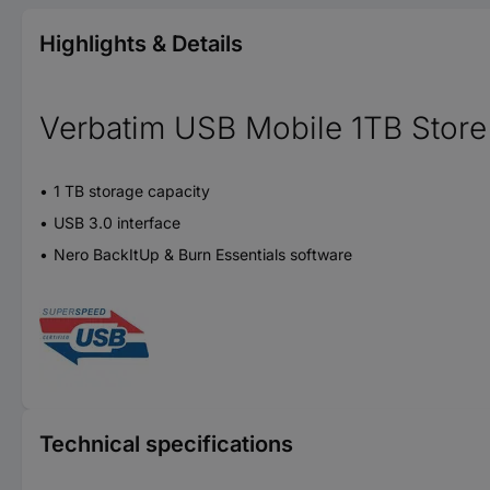
Highlights & Details
Verbatim USB Mobile 1TB Store 
1 TB storage capacity
USB 3.0 interface
Nero BackItUp & Burn Essentials software
Technical specifications