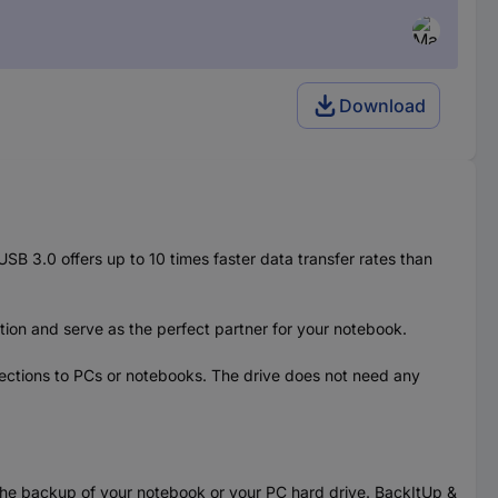
Download
 3.0 offers up to 10 times faster data transfer rates than
tation and serve as the perfect partner for your notebook.
nections to PCs or notebooks. The drive does not need any
h the backup of your notebook or your PC hard drive. BackItUp &