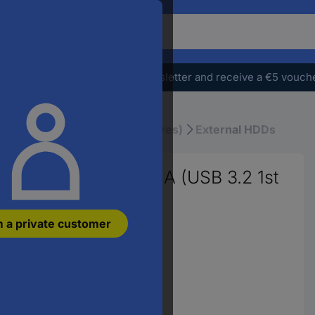
o
earch
r
e
Subscribe to the newsletter and receive a €5 vouch
oduct,
ter
atchphrase,
& SSDs
HDDs (Hard Disk Drives)
External HDDs
n
ticle
umber,
ernal hard drive USB A (USB 3.2 1st
n
AN
m a private customer
rt
umber
Variants