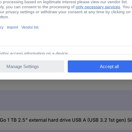
ck
 Go 1 TB 2.5" external hard drive USB A (USB 3.2 1st gen) S