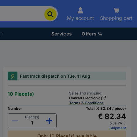
My account
Shopping cart
er
Services
Offers %
Fast track dispatch on Tue, 11 Aug
10 Piece(s)
Sales and shipping:
Conrad Electronic
Terms & Conditions
Number
Total (€ 82.34 / piece)
€ 82.34
Piece(s)
plus VAT.
Shipment
Only 10 Piece(s) available