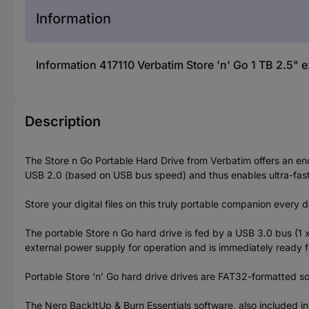
Information
Information 417110 Verbatim Store 'n' Go 1 TB 2.5" e
Description
The Store n Go Portable Hard Drive from Verbatim offers an en
USB 2.0 (based on USB bus speed) and thus enables ultra-fast
Store your digital files on this truly portable companion every 
The portable Store n Go hard drive is fed by a USB 3.0 bus (1
external power supply for operation and is immediately ready f
Portable Store ‘n’ Go hard drive drives are FAT32-formatted 
The Nero BackItUp & Burn Essentials software, also included in