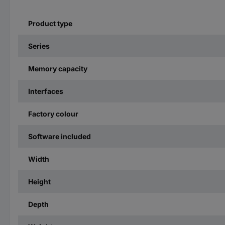
Product type
Series
Memory capacity
Interfaces
Factory colour
Software included
Width
Height
Depth