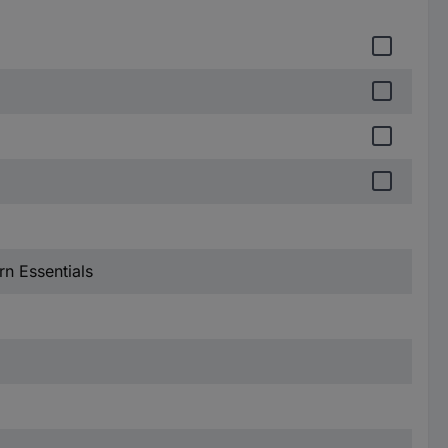
n Essentials