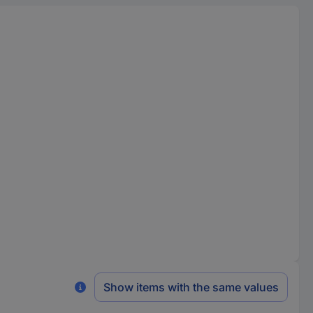
Show items with the same values