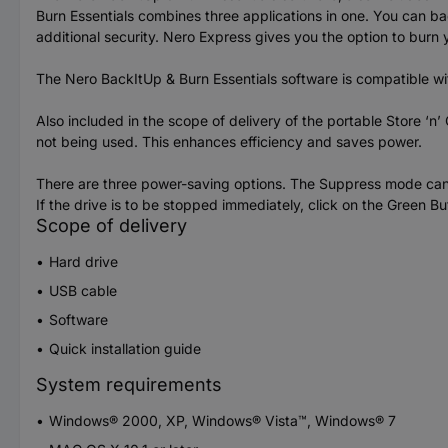
Burn Essentials combines three applications in one. You can ba
additional security. Nero Express gives you the option to burn
The Nero BackItUp & Burn Essentials software is compatible w
Also included in the scope of delivery of the portable Store ‘n
not being used. This enhances efficiency and saves power.
There are three power-saving options. The Suppress mode can be
If the drive is to be stopped immediately, click on the Green B
Scope of delivery
Hard drive
USB cable
Software
Quick installation guide
System requirements
Windows® 2000, XP, Windows® Vista™, Windows® 7