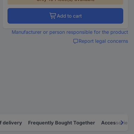
Add to cart
Manufacturer or person responsible for the product
Report legal concerns
f delivery
Frequently Bought Together
Accessories