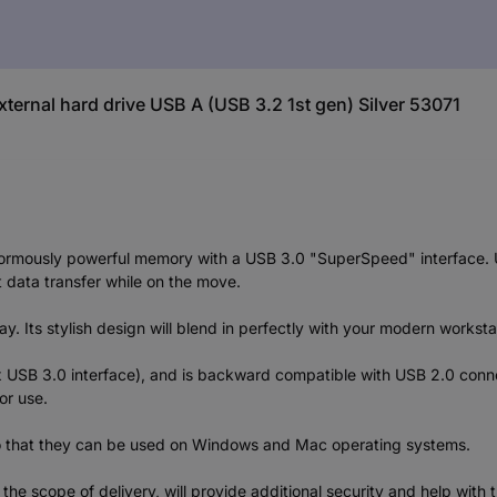
xternal hard drive USB A (USB 3.2 1st gen) Silver 53071
ormously powerful memory with a USB 3.0 "SuperSpeed" interface. USB
 data transfer while on the move.
day. Its stylish design will blend in perfectly with your modern works
 x USB 3.0 interface), and is backward compatible with USB 2.0 con
or use.
so that they can be used on Windows and Mac operating systems.
 the scope of delivery, will provide additional security and help wit