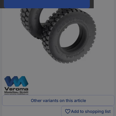
Other variants on this article
Add to shopping list