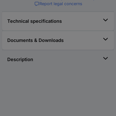
Report legal concerns
Technical specifications
Documents & Downloads
Description