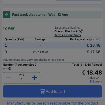
Fast track dispatch on Wed, 12 Aug
12 Pair
Sales and shipping:
Conrad Electronic
Terms & Conditions
Quantity (Pair)
Savings
Package size
(plus VAT.)
1
€ 18.48
-
3
€ 17.66
4% = € 0.82
Volume discounts vary depending on the seller
Number (Package size 2
Total (€ 18.48 / piece)
pc(s))
€ 18.48
Pair
plus VAT.
Shipment
Add to cart
Manufacturer or person responsible for the product