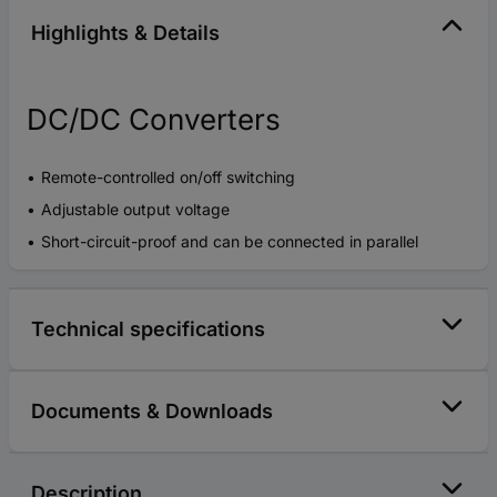
Highlights & Details
DC/DC Converters
Remote-controlled on/off switching
Adjustable output voltage
Short-circuit-proof and can be connected in parallel
Technical specifications
Documents & Downloads
Description