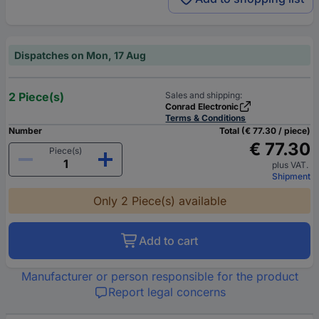
Dispatches on Mon, 17 Aug
2 Piece(s)
Sales and shipping:
Conrad Electronic
Terms & Conditions
Number
Total (€ 77.30 / piece)
€ 77.30
Piece(s)
plus VAT.
Shipment
Only 2 Piece(s) available
Add to cart
Manufacturer or person responsible for the product
Report legal concerns