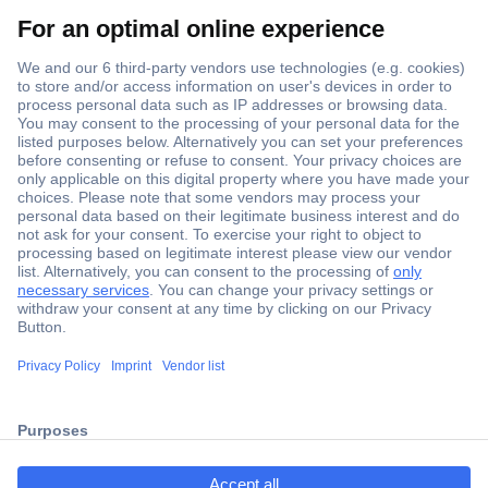
Secure Payment
Trusted Shop
Shipping within Europe
2 Years Warranty
ccp.user.init.failed.titl
30 Days Money Back Guarantee
e