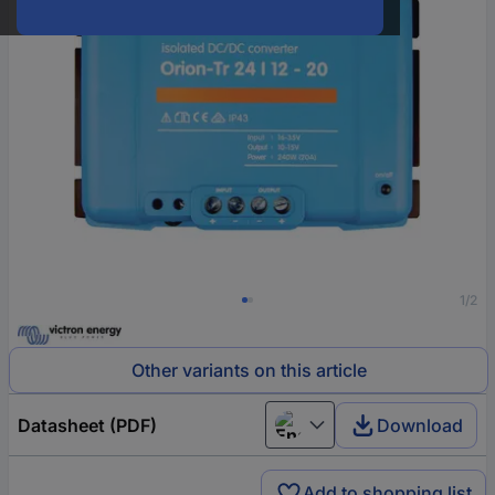
1/2
Other variants on this article
Datasheet (PDF)
Download
English
Add to shopping list