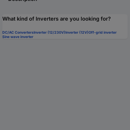
What kind of Inverters are you looking for?
DC/AC Converters
Inverter (12/230V)
Inverter (12V)
Off-grid inverter
Sine wave inverter