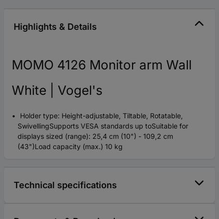
Highlights & Details
MOMO 4126 Monitor arm Wall
White | Vogel's
Holder type: Height-adjustable, Tiltable, Rotatable,
SwivellingSupports VESA standards up toSuitable for
displays sized (range): 25,4 cm (10") - 109,2 cm
(43")Load capacity (max.) 10 kg
Technical specifications