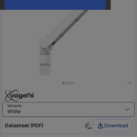
1/8
Variants
Datasheet (PDF)
Download