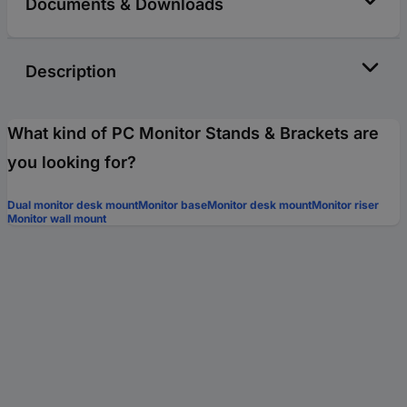
Documents & Downloads
Description
What kind of PC Monitor Stands & Brackets are
you looking for?
Dual monitor desk mount
Monitor base
Monitor desk mount
Monitor riser
Monitor wall mount