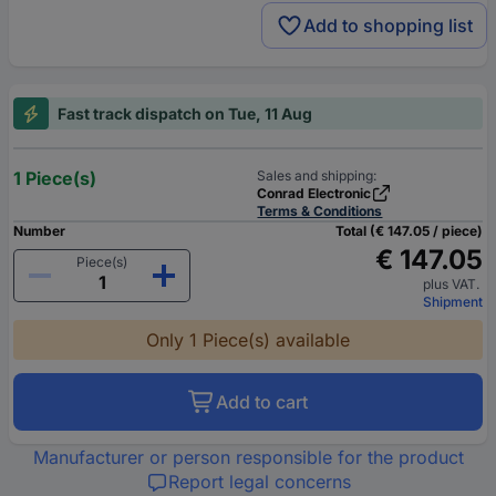
Add to shopping list
Fast track dispatch on Tue, 11 Aug
1 Piece(s)
Sales and shipping:
Conrad Electronic
Terms & Conditions
Number
Total (€ 147.05 / piece)
€ 147.05
Piece(s)
plus VAT.
Shipment
Only 1 Piece(s) available
Add to cart
Manufacturer or person responsible for the product
Report legal concerns