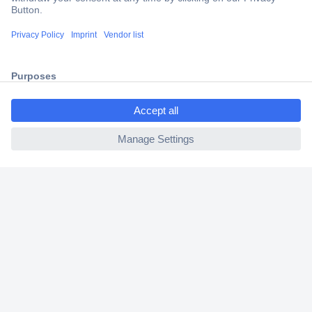
Trusted Shop
Shipping within Europe
2 Years Warranty
30 Days Money Back Guarantee
ccp.user.init.failed.titl
e
ccp.user.init.failed
Helpdesk
Conrad
Our Services
Experience Conrad