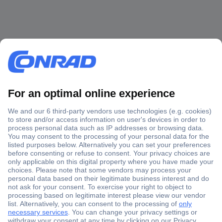
Secure Payment