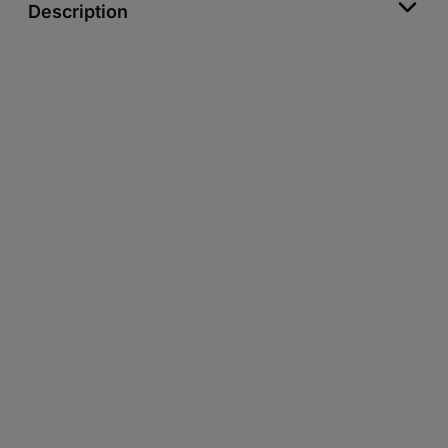
Description