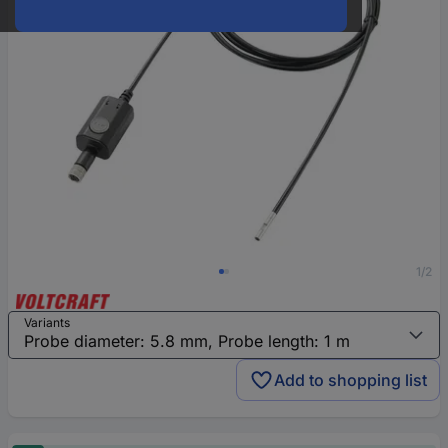
1/2
Variants
Add to shopping list