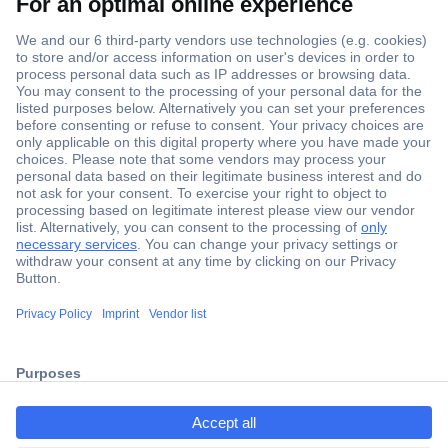
Secure Payment
Trusted Shop
Shipping within Europe
2 Years Warranty
ccp.user.init.failed.titl
30 Days Money Back Guarantee
e
ccp.user.init.failed