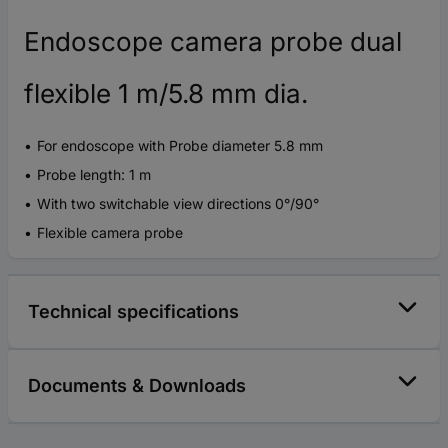
Endoscope camera probe dual
flexible 1 m/5.8 mm dia.
For endoscope with Probe diameter 5.8 mm
Probe length: 1 m
With two switchable view directions 0°/90°
Flexible camera probe
Technical specifications
Documents & Downloads