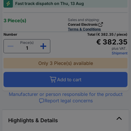
Fast track dispatch on Thu, 13 Aug
3 Piece(s)
Sales and shipping:
Conrad Electronic
Terms & Conditions
Number
Total (€ 382.35 / piece)
€ 382.35
Piece(s)
plus VAT.
Shipment
Only 3 Piece(s) available
Add to cart
Manufacturer or person responsible for the product
Report legal concerns
Highlights & Details