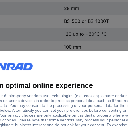
28 mm
BS-500 or BS-1000T
-20 up to +60ºC °C
100 mm
107°
Endoscope probe