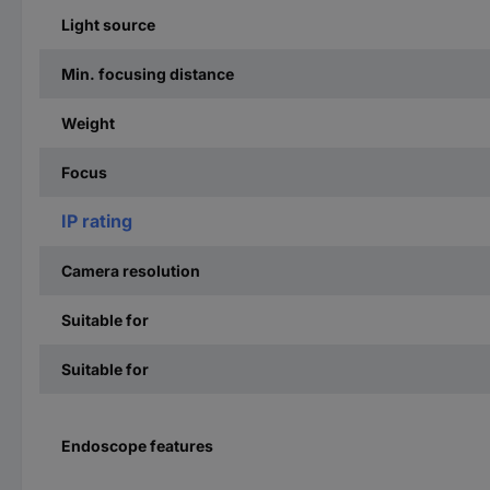
Light source
Min. focusing distance
Weight
Focus
IP rating
Camera resolution
Suitable for
Suitable for
Endoscope features