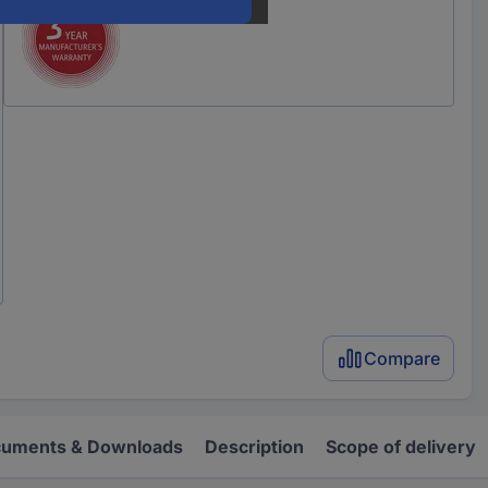
Compare
uments & Downloads
Description
Scope of delivery