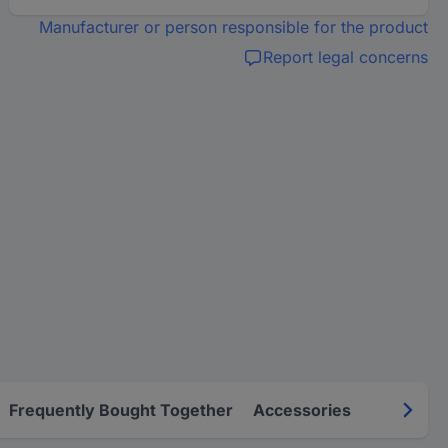
Manufacturer or person responsible for the product
Report legal concerns
Frequently Bought Together
Accessories