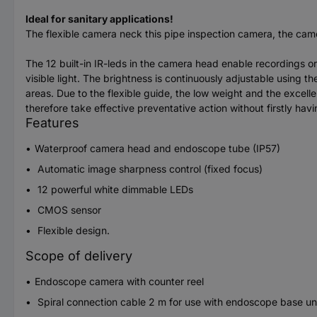
Ideal for sanitary applications!
The flexible camera neck this pipe inspection camera, the came
The 12 built-in IR-leds in the camera head enable recordings or
visible light. The brightness is continuously adjustable using th
areas. Due to the flexible guide, the low weight and the excel
therefore take effective preventative action without firstly ha
Features
Waterproof camera head and endoscope tube (IP57)
Automatic image sharpness control (fixed focus)
12 powerful white dimmable LEDs
CMOS sensor
Flexible design.
Scope of delivery
Endoscope camera with counter reel
Spiral connection cable 2 m for use with endoscope base u