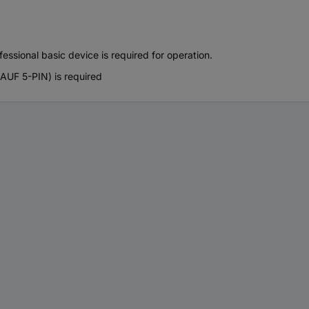
essional basic device is required for operation.
UF 5-PIN) is required