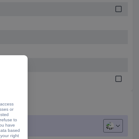
European uni