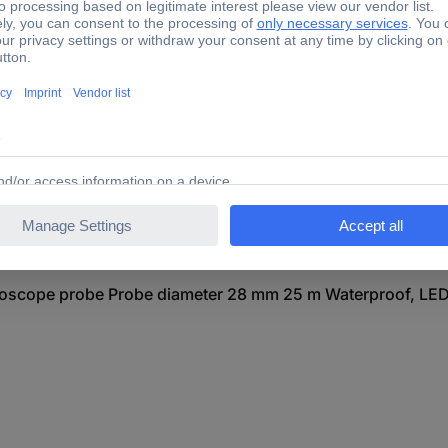
LF 25 Endoscope probe Probe diameter 28 mm 25 m Waterpro
5 Endoscope probe Probe diameter 28 mm 25 m Waterproof, 
cope probe Probe diameter 28 mm 25 m Waterproof, LED li