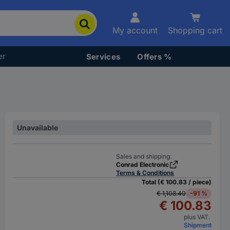
My account
Shopping cart
er
Services
Offers %
Unavailable
Sales and shipping:
Conrad Electronic
Terms & Conditions
Total (€ 100.83 / piece)
€ 1,108.40
-91 %
€ 100.83
plus VAT.
Shipment