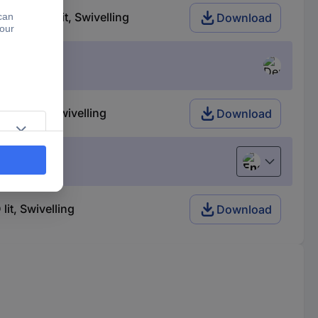
of, LED lit, Swivelling
Download
LED lit, Swivelling
Download
English
t, Swivelling
Download