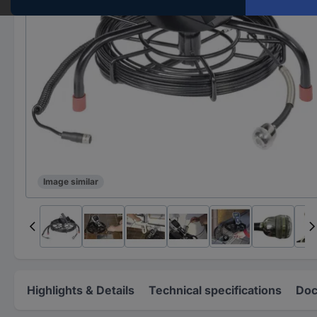
Image similar
Highlights & Details
Technical specifications
Doc