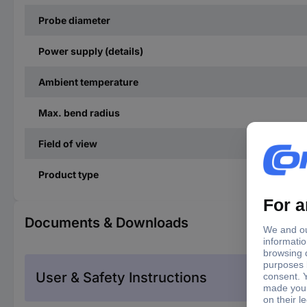
Probe diameter
Power supply (details)
Ambient temperature
Max. bend radius
Field of view
Product type
Documents & Downloads
User & Safety Instructions