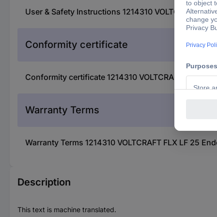
User & Safety Instructions 1214310 VOLTCRAFT FLX 
Conformity certificate
Conformity certificate 1214310 VOLTCRAFT FLX LF 2
Warranty Terms
Warranty Terms 1214310 VOLTCRAFT FLX LF 25 Endos
Description
This text is machine translated.