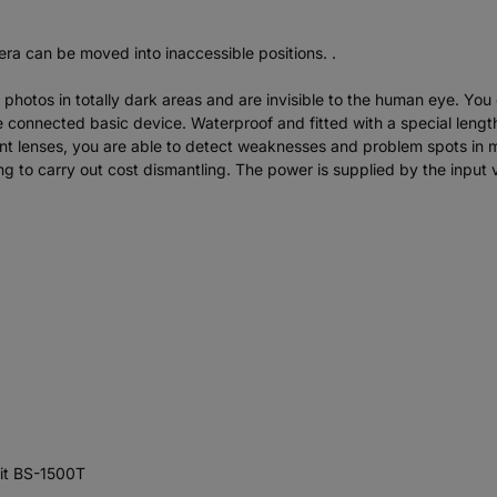
ra can be moved into inaccessible positions. .
 photos in totally dark areas and are invisible to the human eye. You
e connected basic device. Waterproof and fitted with a special length o
lent lenses, you are able to detect weaknesses and problem spots in 
ving to carry out cost dismantling. The power is supplied by the inpu
nit BS-1500T