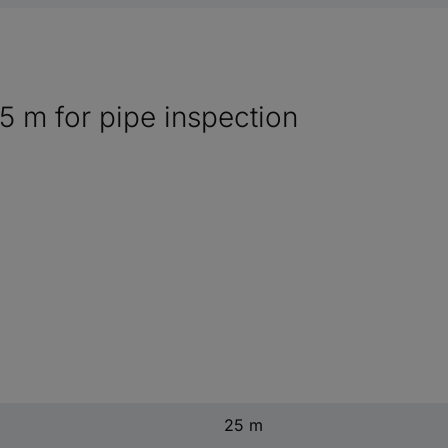
m for pipe inspection
25 m