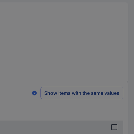
Show items with the same values