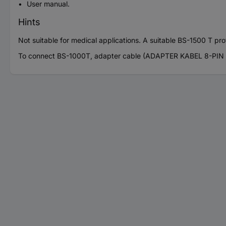
User manual.
Hints
Not suitable for medical applications. A suitable BS-1500 T prof
To connect BS-1000T, adapter cable (ADAPTER KABEL 8-PIN A