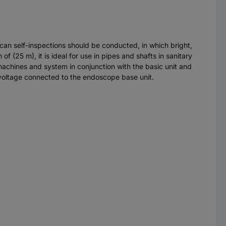
 can self-inspections should be conducted, in which bright,
f (25 m), it is ideal for use in pipes and shafts in sanitary
machines and system in conjunction with the basic unit and
t voltage connected to the endoscope base unit.