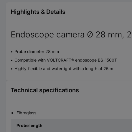
Highlights & Details
Endoscope camera Ø 28 mm, 25 
Probe diameter 28 mm
Compatible with VOLTCRAFT® endoscope BS-1500T
Highly-flexible and watertight with a length of 25 m
Technical specifications
Fibreglass
Probe length