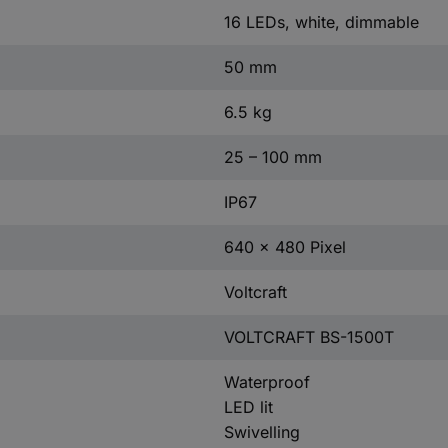
16 LEDs, white, dimmable
50 mm
6.5 kg
25 – 100 mm
IP67
640 x 480 Pixel
Voltcraft
VOLTCRAFT BS-1500T
Waterproof
LED lit
Swivelling