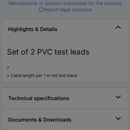
Manufacturer or person responsible for the product
Report legal concerns
Highlights & Details
Set of 2 PVC test leads
Cable length per 1 m red and black
Technical specifications
Documents & Downloads