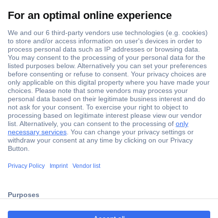
Secure Payment
Trusted Shop
Shipping within Europe
2 Years Warranty
ccp.user.init.failed.titl
30 Days Money Back Guarantee
e