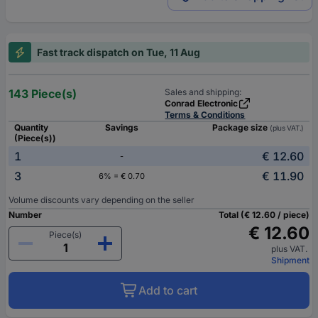
Fast track dispatch on Tue, 11 Aug
143 Piece(s)
Sales and shipping:
Conrad Electronic
Terms & Conditions
Quantity
Savings
Package size
(plus VAT.)
(Piece(s))
1
€ 12.60
-
3
€ 11.90
6% = € 0.70
Volume discounts vary depending on the seller
Number
Total (€ 12.60 / piece)
€ 12.60
Piece(s)
plus VAT.
Shipment
Add to cart