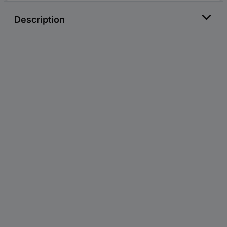
Description