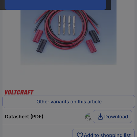
Other variants on this article
Datasheet (PDF)
Download
Add to shopping list