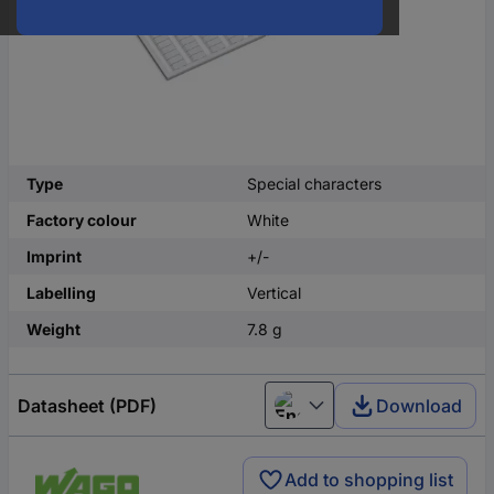
Type
Special characters
Factory colour
White
Imprint
+/-
Labelling
Vertical
Weight
7.8 g
Datasheet (PDF)
Download
English
Add to shopping list