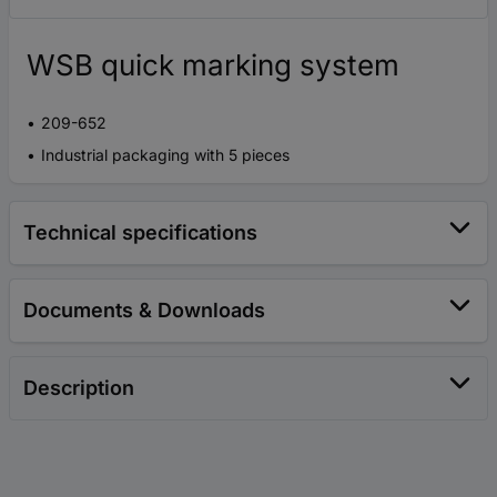
WSB quick marking system
209-652
Industrial packaging with 5 pieces
Technical specifications
Documents & Downloads
Description