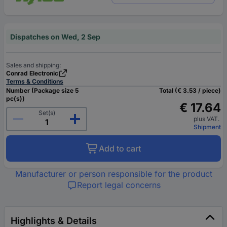
Dispatches on Wed, 2 Sep
Sales and shipping:
Conrad Electronic
Terms & Conditions
Number (Package size 5
Total (€ 3.53 / piece)
pc(s))
€ 17.64
Set(s)
plus VAT.
Shipment
Add to cart
Manufacturer or person responsible for the product
Report legal concerns
Highlights & Details