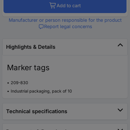
Add to cart
Manufacturer or person responsible for the product
Report legal concerns
Highlights & Details
Marker tags
209-830
Industrial packaging, pack of 10
Technical specifications