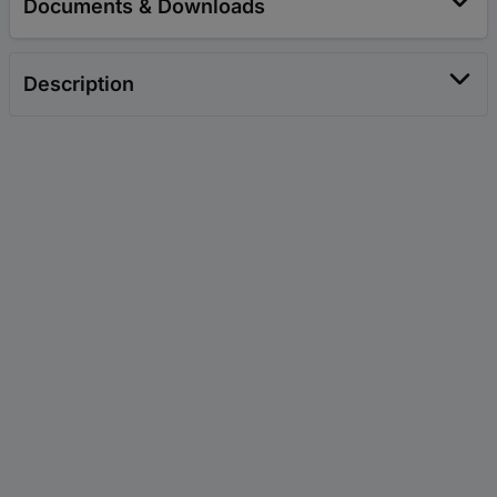
Documents & Downloads
Description