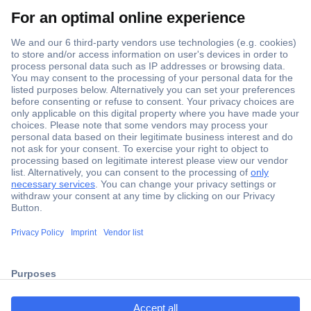
Secure Payment
Trusted Shop
Shipping within Europe
2 Years Warranty
ccp.user.init.failed.titl
30 Days Money Back Guarantee
e