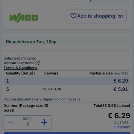
Add to shopping list
Dispatches on Tue, 1 Sep
Sales and shipping:
Conrad Electronic
Terms & Conditions
Quantity (Set(s))
Savings
Package size
(plus VAT.)
1
€ 6.29
-
5
€ 5.91
6% = € 0.38
Volume discounts vary depending on the seller
Number (Package size 10
Total (€ 0.63 / piece)
pc(s))
€ 6.29
Set(s)
plus VAT.
Shipment