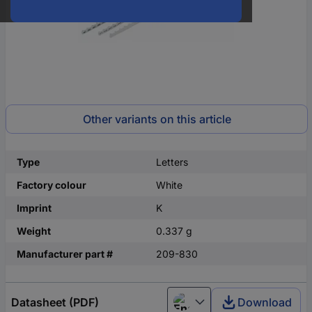
Other variants on this article
Type
Letters
Factory colour
White
Imprint
K
Weight
0.337 g
Manufacturer part #
209-830
Datasheet (PDF)
Download
English