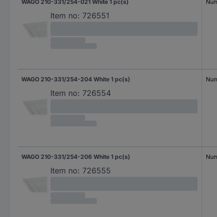
WAGO 210-331/254-021 White 1 pc(s)
Num
Item no:
726551
WAGO 210-331/254-204 White 1 pc(s)
Num
Item no:
726554
WAGO 210-331/254-206 White 1 pc(s)
Num
Item no:
726555