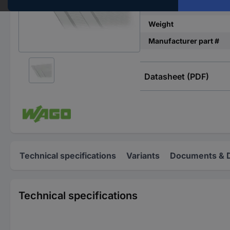
Imprint
Weight
Manufacturer part #
Datasheet (PDF)
Technical specifications
Variants
Documents & 
Technical specifications