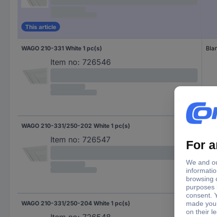
This article
WAGO 210-331 White 1 pc(s)
Bla
Item no:
726546
WAGO 210-331/250-202 White 1 pc(s)
Num
Item no:
726547
WAGO 210-331/250-204 White 1 pc(s)
Num