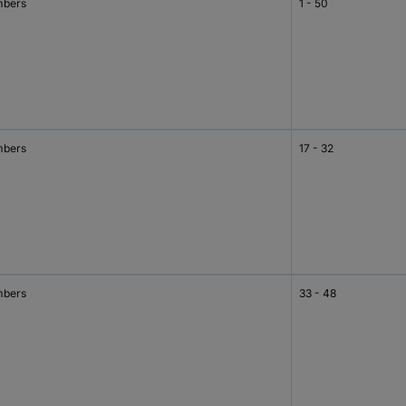
bers
1 - 50
bers
17 - 32
bers
33 - 48