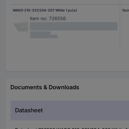
WAGO 210-331/254-207 White 1 pc(s)
Num
Item no:
726556
Documents & Downloads
Datasheet