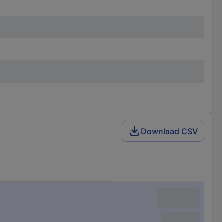
Download CSV