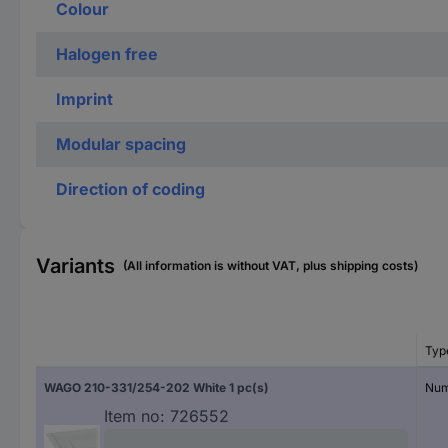
Colour
Halogen free
Imprint
Modular spacing
Direction of coding
Variants
(All information is without VAT, plus shipping costs)
Typ
WAGO 210-331/254-202 White 1 pc(s)
Num
Item no:
726552