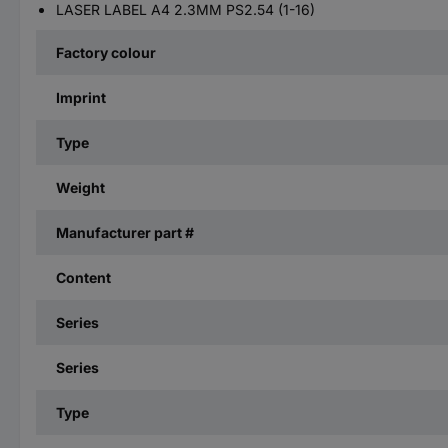
LASER LABEL A4 2.3MM PS2.54 (1-16)
Factory colour
Imprint
Type
Weight
Manufacturer part #
Content
Series
Series
Type