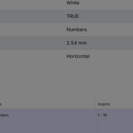
White
TRUE
Numbers
2.54 mm
Horizontal
e
Imprint
bers
1 - 16