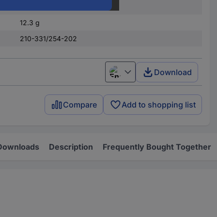
1 - 16
12.3 g
210-331/254-202
Download
English
Compare
Add to shopping list
Downloads
Description
Frequently Bought Together