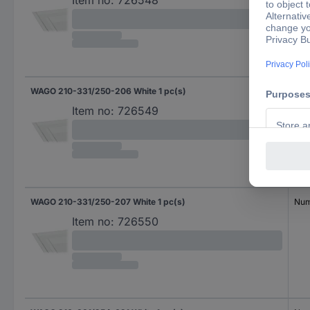
Item no:
726548
WAGO 210-331/250-206 White 1 pc(s)
Num
Item no:
726549
WAGO 210-331/250-207 White 1 pc(s)
Num
Item no:
726550