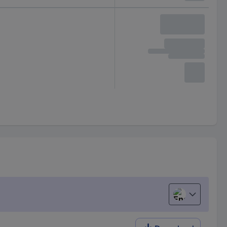
English