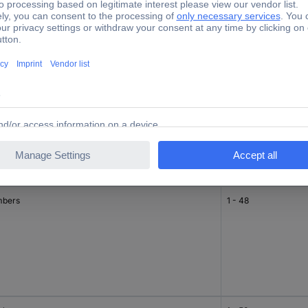
bers
33 - 48
bers
1 - 48