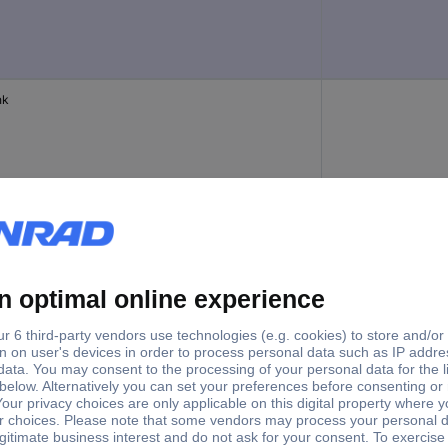
nk
bers
1 - 16
bers
17 - 32