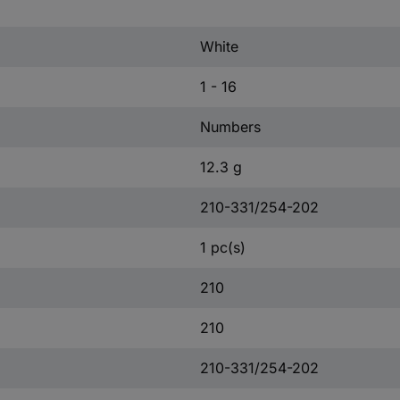
White
1 - 16
Numbers
12.3 g
210-331/254-202
1 pc(s)
210
210
210-331/254-202