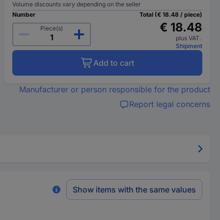
Volume discounts vary depending on the seller
Number
Total (€ 18.48 / piece)
€ 18.48
Piece(s)
plus VAT.
Shipment
Add to cart
Manufacturer or person responsible for the product
Report legal concerns
Show items with the same values