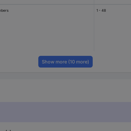
bers
1 - 48
Show more
(10 more)