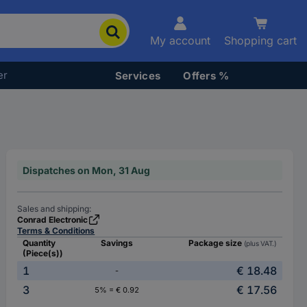
My account
Shopping cart
er
Services
Offers %
Dispatches on Mon, 31 Aug
Sales and shipping:
Conrad Electronic
Terms & Conditions
Quantity
Savings
Package size
(plus VAT.)
(Piece(s))
1
€ 18.48
-
3
€ 17.56
5% = € 0.92