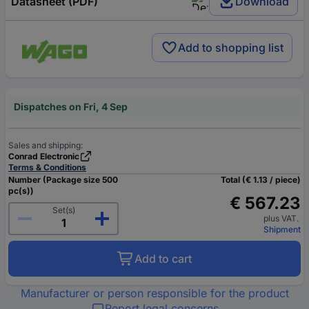
Datasheet (PDF)
Download
Add to shopping list
Dispatches on Fri, 4 Sep
Sales and shipping:
Conrad Electronic
Terms & Conditions
Number (Package size 500
Total (€ 1.13 / piece)
pc(s))
€ 567.23
Set(s)
plus VAT.
Shipment
Add to cart
Manufacturer or person responsible for the product
Report legal concerns