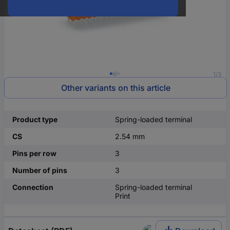
1/3
Other variants on this article
Product type
Spring-loaded terminal
CS
2.54 mm
Pins per row
3
Number of pins
3
Connection
Spring-loaded terminal
Print