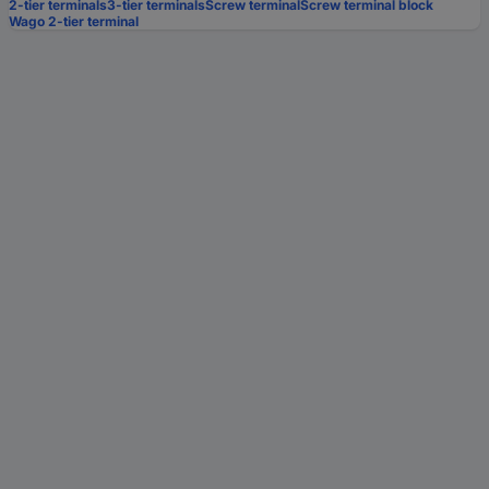
2-tier terminals
3-tier terminals
Screw terminal
Screw terminal block
Wago 2-tier terminal