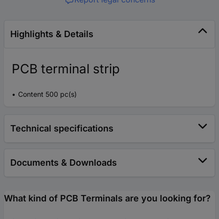
Highlights & Details
PCB terminal strip
Content 500 pc(s)
Technical specifications
Documents & Downloads
What kind of PCB Terminals are you looking for?