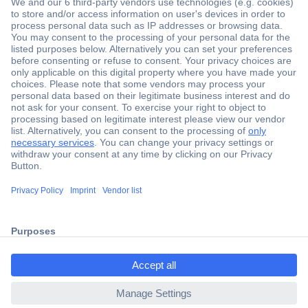
Secure Payment
Trusted Shop
Shipping within Europe
2 Years Warranty
ccp.user.init.failed.titl
30 Days Money Back Guarantee
e
ccp.user.init.failed