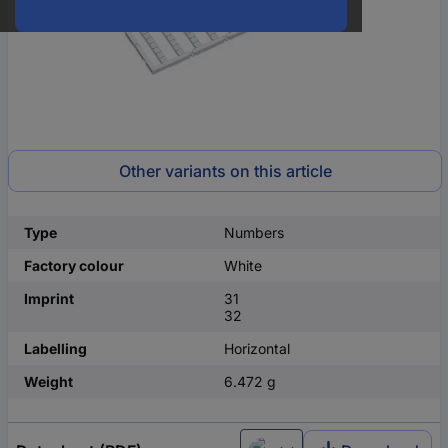
Other variants on this article
Type
Numbers
Factory colour
White
Imprint
31
32
Labelling
Horizontal
Weight
6.472 g