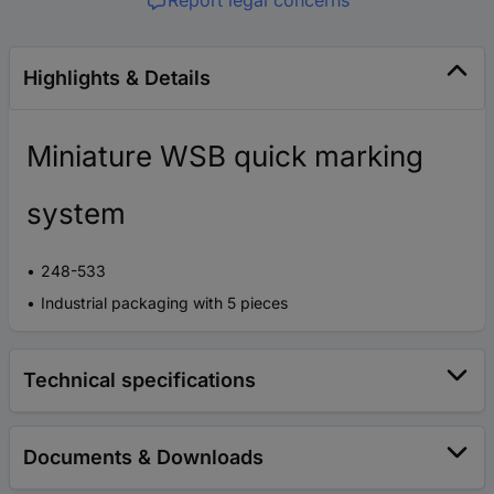
Report legal concerns
Highlights & Details
Miniature WSB quick marking
system
248-533
Industrial packaging with 5 pieces
Technical specifications
Documents & Downloads