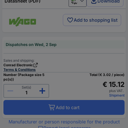
Datasheet (PDF)
Download
English
Add to shopping list
Dispatches on Wed, 2 Sep
Sales and shipping:
Conrad Electronic
Terms & Conditions
Number (Package size 5
Total (€ 3.02 / piece)
pc(s))
€ 15.12
Set(s)
plus VAT.
Shipment
Add to cart
Manufacturer or person responsible for the product