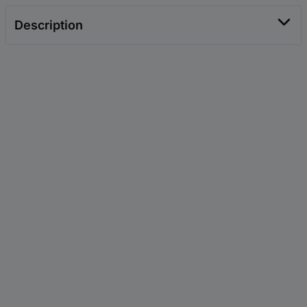
Description