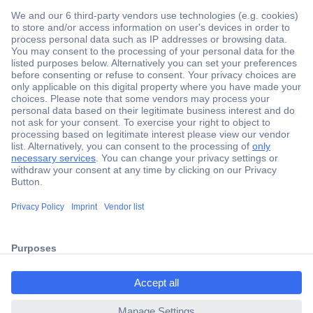
Secure Payment
Trusted Shop
Shipping within Europe
2 Years Warranty
ccp.user.init.failed.titl
30 Days Money Back Guarantee
e
ccp.user.init.failed