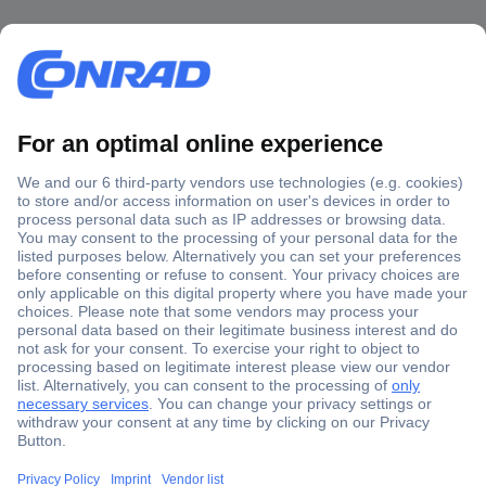
Secure Payment