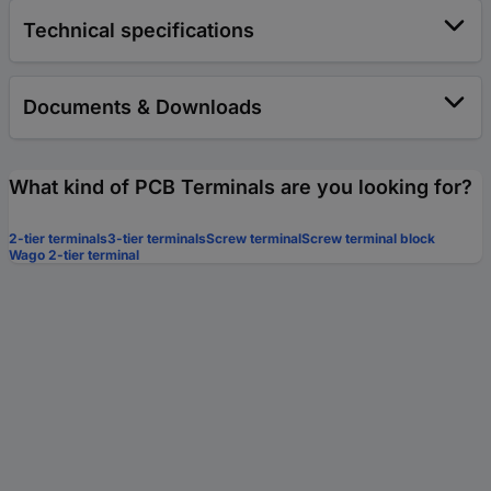
Technical specifications
Documents & Downloads
What kind of PCB Terminals are you looking for?
2-tier terminals
3-tier terminals
Screw terminal
Screw terminal block
Wago 2-tier terminal