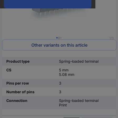
1/3
Other variants on this article
Product type
Spring-loaded terminal
CS
5 mm
5.08 mm
Pins per row
3
Number of pins
3
Connection
Spring-loaded terminal
Print