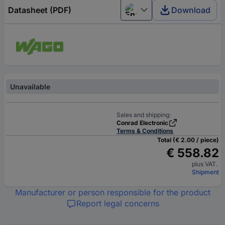
Datasheet (PDF)
Download
English
Unavailable
Sales and shipping:
Conrad Electronic
Terms & Conditions
Total (€ 2.00 / piece)
€ 558.82
plus VAT.
Shipment
Manufacturer or person responsible for the product
Report legal concerns