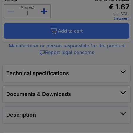
€ 1.67
Piece(s)
plus VAT.
Shipment
Add to cart
Manufacturer or person responsible for the product
Report legal concerns
Technical specifications
Documents & Downloads
Description