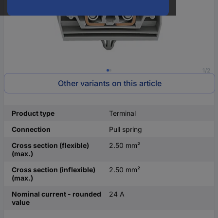
1/2
Other variants on this article
Product type
Terminal
Connection
Pull spring
Cross section (flexible)
2.50 mm²
(max.)
Cross section (inflexible)
2.50 mm²
(max.)
Nominal current - rounded
24 A
value