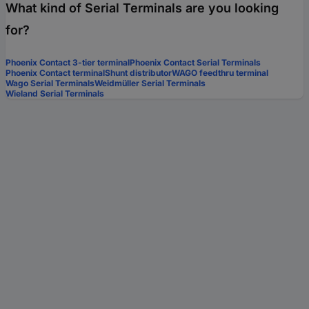
What kind of Serial Terminals are you looking
for?
Phoenix Contact 3-tier terminal
Phoenix Contact Serial Terminals
Phoenix Contact terminal
Shunt distributor
WAGO feedthru terminal
Wago Serial Terminals
Weidmüller Serial Terminals
Wieland Serial Terminals