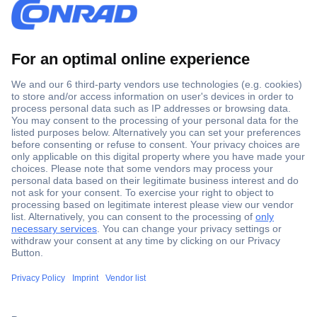
Secure Payment
Trusted Shop
Shipping within Europe
2 Years Warranty