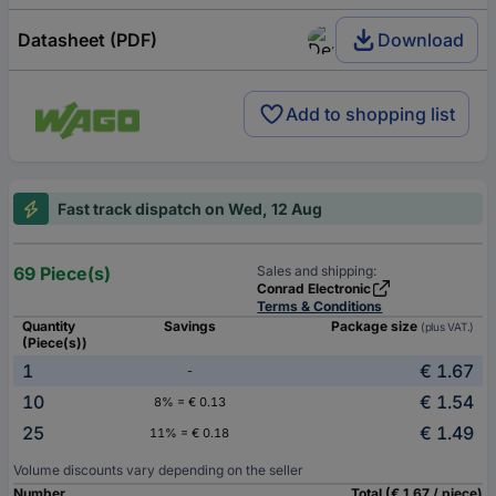
Datasheet (PDF)
Download
Add to shopping list
Fast track dispatch on Wed, 12 Aug
69 Piece(s)
Sales and shipping:
Conrad Electronic
Terms & Conditions
Quantity
Savings
Package size
(plus VAT.)
(Piece(s))
1
€ 1.67
-
10
€ 1.54
8% = € 0.13
25
€ 1.49
11% = € 0.18
Volume discounts vary depending on the seller
Number
Total (€ 1.67 / piece)