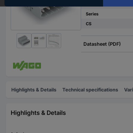
No. of rows
Series
CS
Datasheet (PDF)
Highlights & Details
Technical specifications
Var
Highlights & Details