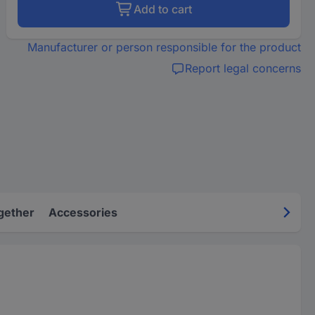
Add to cart
Manufacturer or person responsible for the product
Report legal concerns
gether
Accessories