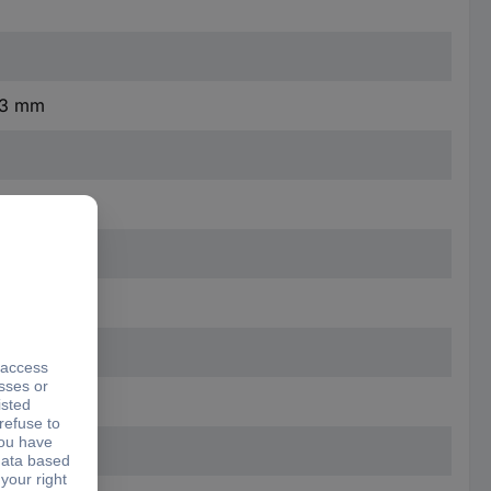
4.3 mm