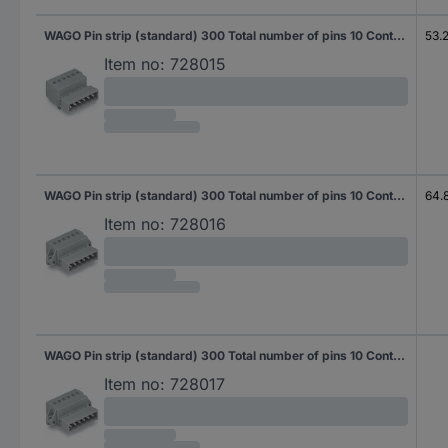
WAGO Pin strip (standard) 300 Total number of pins 10 Contact spacing: 5 mm 231-610/018-000 50 pc(s)
53.
Item no:
728015
WAGO Pin strip (standard) 300 Total number of pins 10 Contact spacing: 5 mm 231-610/019-000 25 pc(s)
64.
Item no:
728016
WAGO Pin strip (standard) 300 Total number of pins 10 Contact spacing: 5 mm 231-610/019-000/035-000 25 pc(s)
Item no:
728017