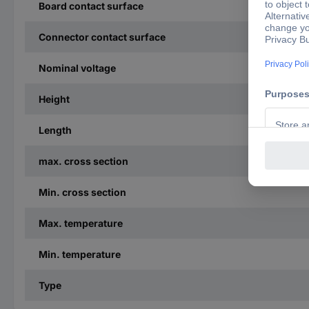
Board contact surface
Connector contact surface
Nominal voltage
Height
Length
max. cross section
Min. cross section
Max. temperature
Min. temperature
Type