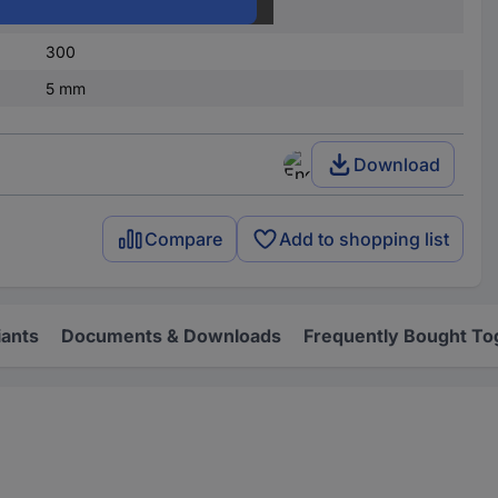
1
300
5 mm
Download
Compare
Add to shopping list
iants
Documents & Downloads
Frequently Bought To