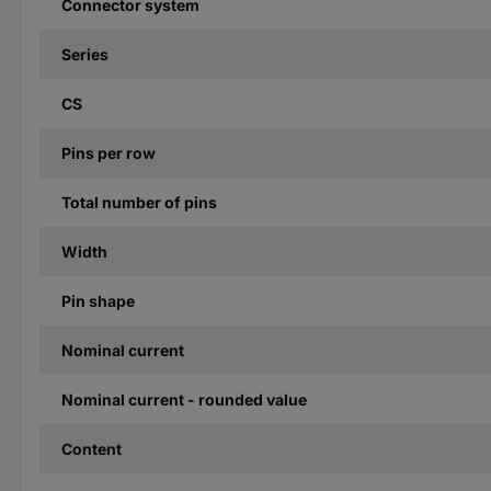
Connector system
Series
CS
Pins per row
Total number of pins
Width
Pin shape
Nominal current
Nominal current - rounded value
Content