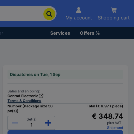
My account
Shopping cart
er
Services
Offers %
Dispatches on Tue, 1 Sep
Sales and shipping:
Conrad Electronic
Terms & Conditions
Number (Package size 50
Total (€ 6.97 / piece)
pc(s))
€ 348.74
Set(s)
plus VAT.
Shipment