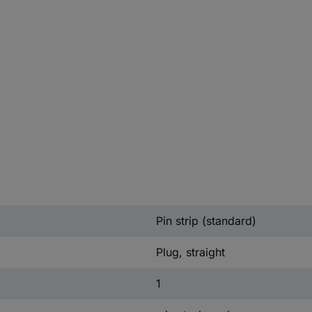
Pin strip (standard)
Plug, straight
1