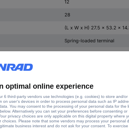
12
28
(L x W x H) 27.5 x 53.2 x 1
Spring-loaded terminal
Polyamide
231-610
Grey
Yes
Polyamide
Cathode copper