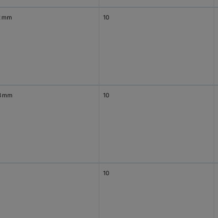
2 mm
10
8 mm
10
10