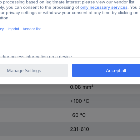
Tin plated
Tin plated
320 V
14.3 mm
27.5 mm
2.50 mm²
0.08 mm²
+100 °C
-60 °C
231-610