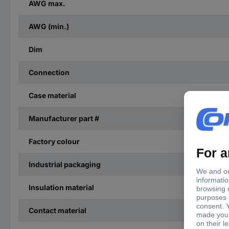
AWG max.
AWG (min.)
Dim
Connection
Case material
Manufacturer part #
Factory colour
Industrial packaging
Insulation material
Contact material