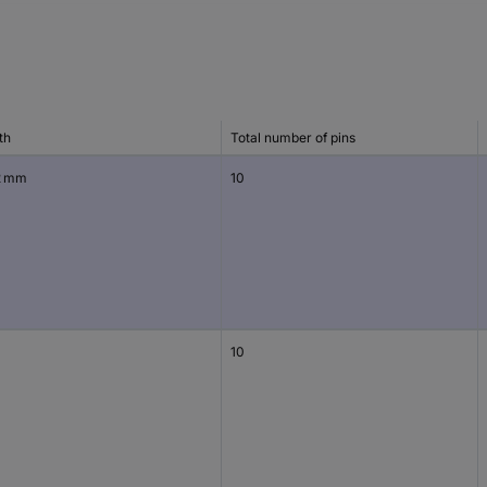
th
Total number of pins
2 mm
10
10