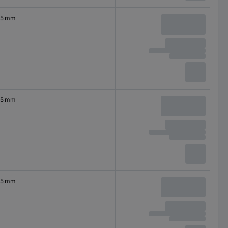
5 mm
5 mm
5 mm