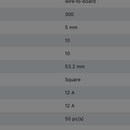
wire-to-board
300
5 mm
10
10
53.2 mm
Square
12 A
12 A
50 pc(s)