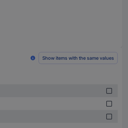
Show items with the same values