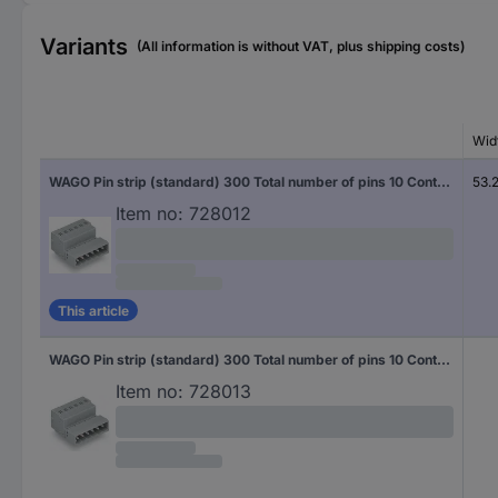
Variants
(All information is without VAT, plus shipping costs)
Wid
WAGO Pin strip (standard) 300 Total number of pins 10 Contact spacing: 5 mm 231-610 50 pc(s)
53.
Item no:
728012
This article
WAGO Pin strip (standard) 300 Total number of pins 10 Contact spacing: 5 mm 231-610/000-044/035-000 50 pc(s)
Item no:
728013