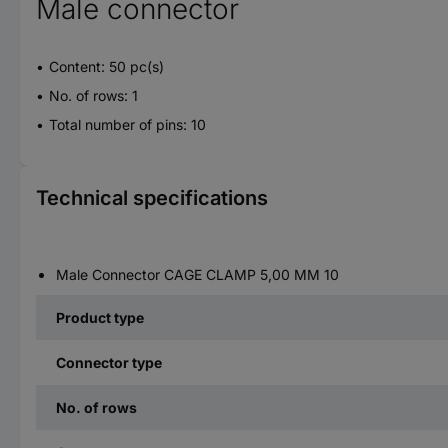
Male connector
Content: 50 pc(s)
No. of rows: 1
Total number of pins: 10
Technical specifications
Male Connector CAGE CLAMP 5,00 MM 10
Product type
Connector type
No. of rows