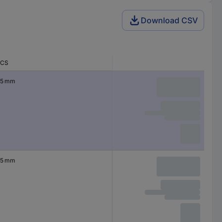
Download CSV
CS
5 mm
5 mm