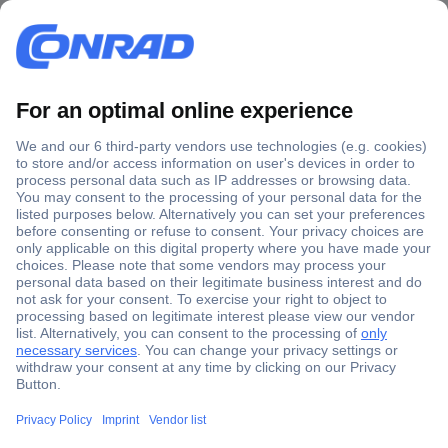
Secure Payment
Trusted Shop
Shipping within Europe