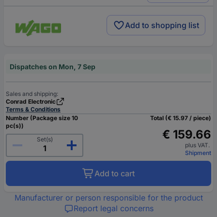
Add to shopping list
Dispatches on Mon, 7 Sep
Sales and shipping:
Conrad Electronic
Terms & Conditions
Number (Package size 10
Total (€ 15.97 / piece)
pc(s))
€ 159.66
Set(s)
plus VAT.
Shipment
Add to cart
Manufacturer or person responsible for the product
Report legal concerns