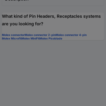
What kind of Pin Headers, Receptacles systems
are you looking for?
Molex connector
Molex connector 2-pin
Molex connector 4-pin
Molex Microfit
Molex MiniFit
Molex Picoblade