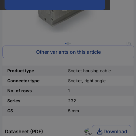
1/3
Other variants on this article
Product type
Socket housing cable
Connector type
Socket, right angle
No. of rows
1
Series
232
CS
5 mm
Datasheet (PDF)
Download