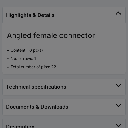
Highlights & Details
Angled female connector
Content: 10 pc(s)
No. of rows: 1
Total number of pins: 22
Technical specifications
Documents & Downloads
Description