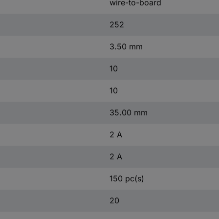
wire-to-board
252
3.50 mm
10
10
35.00 mm
2 A
2 A
150 pc(s)
20