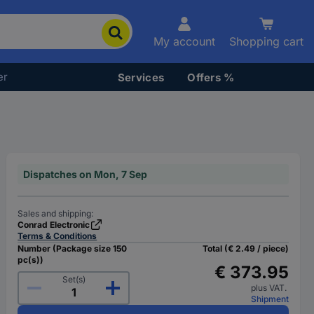
My account
Shopping cart
er
Services
Offers %
Dispatches on Mon, 7 Sep
Sales and shipping:
Conrad Electronic
Terms & Conditions
Number (Package size 150
Total (€ 2.49 / piece)
pc(s))
€ 373.95
Set(s)
plus VAT.
Shipment