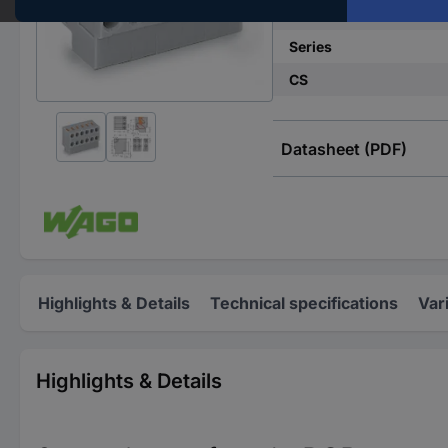
No. of rows
Series
CS
Datasheet (PDF)
Highlights & Details
Technical specifications
Var
Highlights & Details