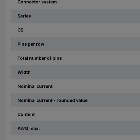
Connector system
Series
CS
Pins per row
Total number of pins
Width
Nominal current
Nominal current - rounded value
Content
AWG max.