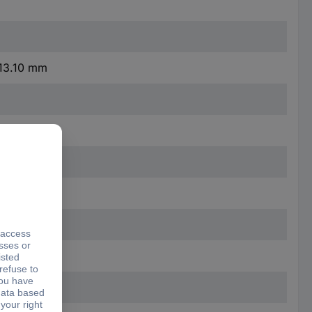
 13.10 mm