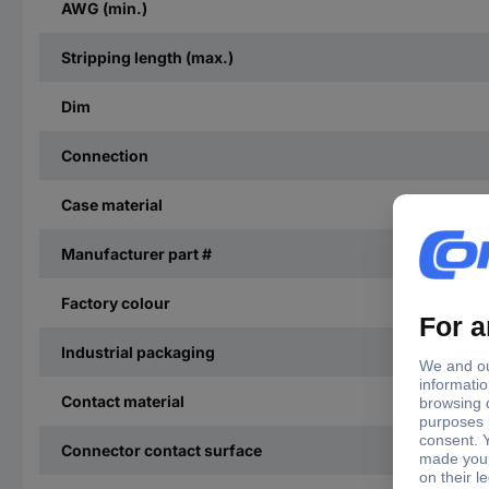
AWG (min.)
Stripping length (max.)
Dim
Connection
Case material
Manufacturer part #
Factory colour
Industrial packaging
Contact material
Connector contact surface