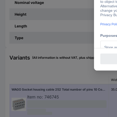
Nominal voltage
Height
Length
Type
Variants
(All information is without VAT, plus shipping costs)
Wid
WAGO Socket housing cable 252 Total number of pins 10 Contact spacing: 3.50 mm 252-160 150 pc(s)
35.
Item no:
746745