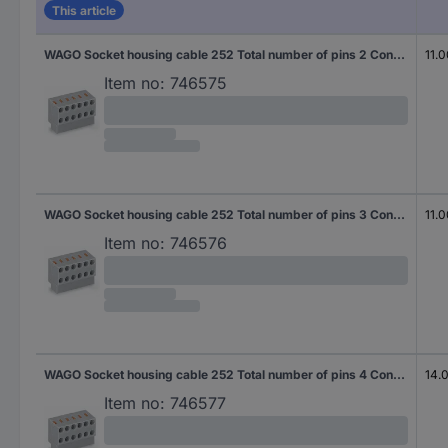
This article
WAGO Socket housing cable 252 Total number of pins 2 Contact spacing: 3.50 mm 252-102 600 pc(s)
11.
Item no:
746575
WAGO Socket housing cable 252 Total number of pins 3 Contact spacing: 3.50 mm 252-103 400 pc(s)
11.
Item no:
746576
WAGO Socket housing cable 252 Total number of pins 4 Contact spacing: 3.50 mm 252-104 300 pc(s)
14.
Item no:
746577