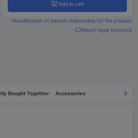
Add to cart
Manufacturer or person responsible for the product
Report legal concerns
tly Bought Together
Accessories