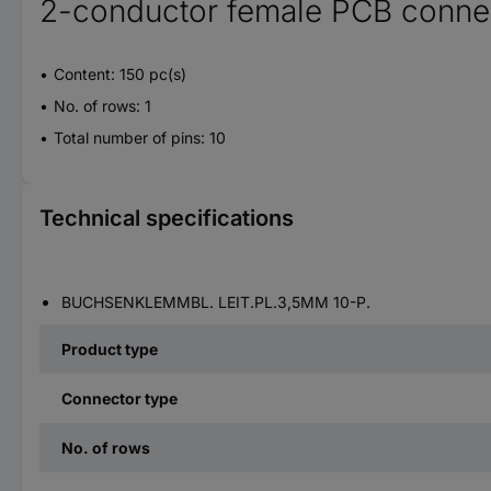
2-conductor female PCB connec
Content: 150 pc(s)
No. of rows: 1
Total number of pins: 10
Technical specifications
BUCHSENKLEMMBL. LEIT.PL.3,5MM 10-P.
Product type
Connector type
No. of rows