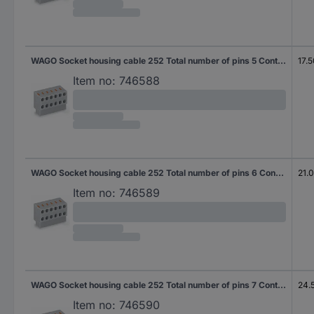
WAGO Socket housing cable 252 Total number of pins 5 Contact spacing: 3.50 mm 252-105 300 pc(s)
17.
Item no:
746588
WAGO Socket housing cable 252 Total number of pins 6 Contact spacing: 3.50 mm 252-106 200 pc(s)
21.
Item no:
746589
WAGO Socket housing cable 252 Total number of pins 7 Contact spacing: 3.50 mm 252-107 200 pc(s)
24.
Item no:
746590