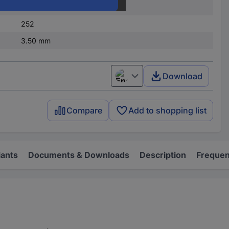
1
252
3.50 mm
Download
English
Compare
Add to shopping list
iants
Documents & Downloads
Description
Frequen