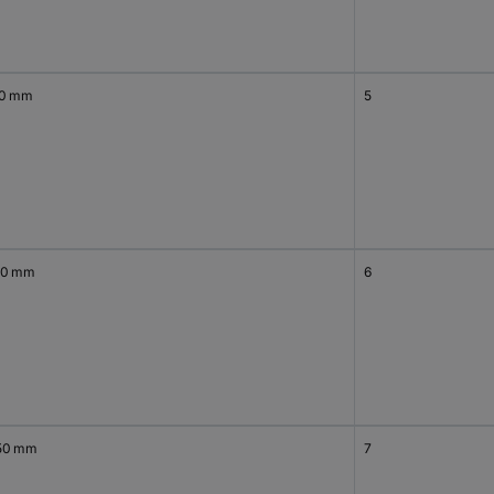
50 mm
5
00 mm
6
50 mm
7