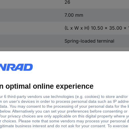
26
7.00 mm
(L x W x H) 10.50 x 35.00 x
Spring-loaded terminal
PA 66
252-160
Grey
Yes
Copper alloy
Tin plated