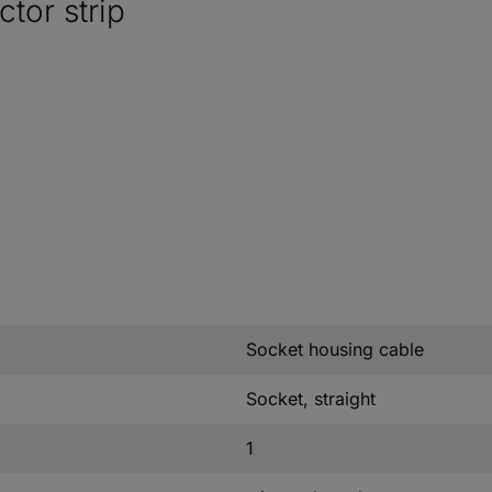
tor strip
Socket housing cable
Socket, straight
1