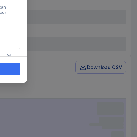
Download CSV