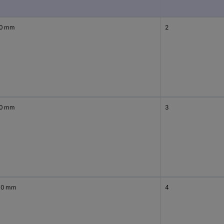
00 mm
2
00 mm
3
00 mm
4