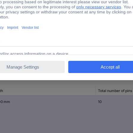
320 V
13.10 mm
10.50 mm
252-160
th
Total number of pins
00 mm
10