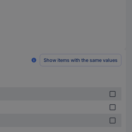
Show items with the same values