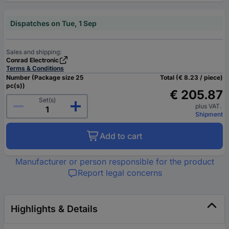
Dispatches on Tue, 1 Sep
Sales and shipping:
Conrad Electronic
Terms & Conditions
Number (Package size 25
Total (€ 8.23 / piece)
pc(s))
€ 205.87
Set(s)
plus VAT.
Shipment
Add to cart
Manufacturer or person responsible for the product
Report legal concerns
Highlights & Details