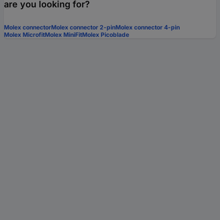
are you looking for?
Molex connector
Molex connector 2-pin
Molex connector 4-pin
Molex Microfit
Molex MiniFit
Molex Picoblade