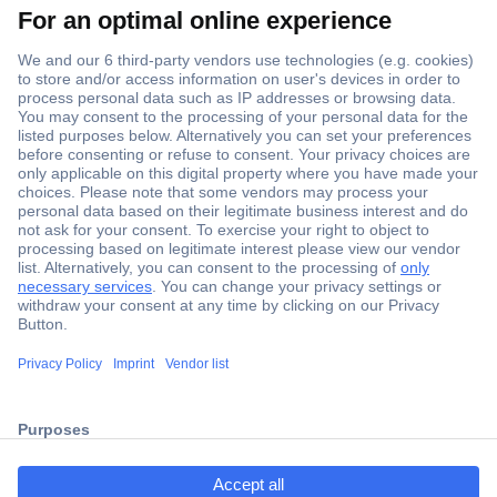
Secure Payment
Trusted Shop
Shipping within Europe
2 Years Warranty
ccp.user.init.failed.titl
30 Days Money Back Guarantee
e