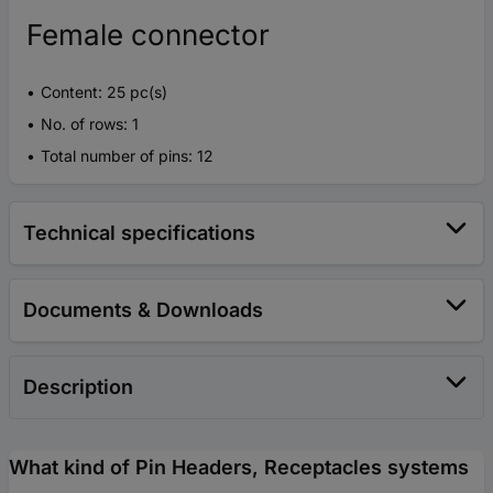
Female connector
Content: 25 pc(s)
No. of rows: 1
Total number of pins: 12
Technical specifications
Documents & Downloads
Description
What kind of Pin Headers, Receptacles systems