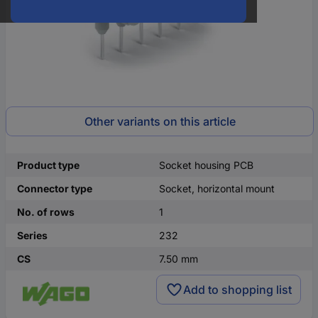
Other variants on this article
Product type
Socket housing PCB
Connector type
Socket, horizontal mount
No. of rows
1
Series
232
CS
7.50 mm
Add to shopping list