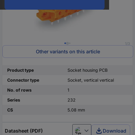
1/3
Other variants on this article
Product type
Socket housing PCB
Connector type
Socket, vertical vertical
No. of rows
1
Series
232
CS
5.08 mm
Datasheet (PDF)
Download
English