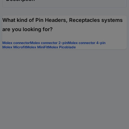
What kind of Pin Headers, Receptacles systems
are you looking for?
Molex connector
Molex connector 2-pin
Molex connector 4-pin
Molex Microfit
Molex MiniFit
Molex Picoblade