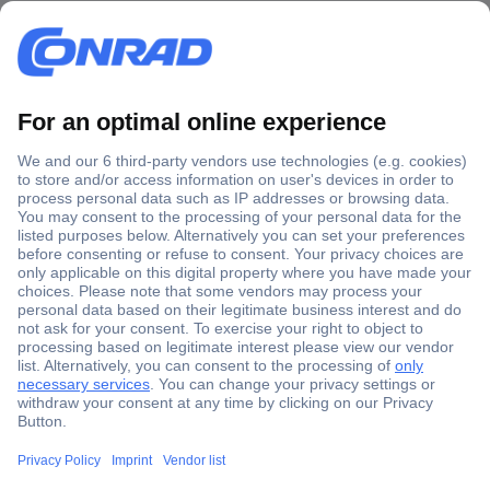
Secure Payment
Trusted Shop
Shipping within Europe