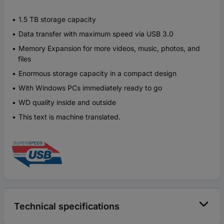
1.5 TB storage capacity
Data transfer with maximum speed via USB 3.0
Memory Expansion for more videos, music, photos, and
files
Enormous storage capacity in a compact design
With Windows PCs immediately ready to go
WD quality inside and outside
This text is machine translated.
Technical specifications