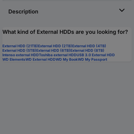
Description
What kind of External HDDs are you looking for?
External HDD (21TB)
External HDD (2TB)
External HDD (4TB)
External HDD (5TB)
External HDD (6TB)
External HDD (8TB)
Intenso external HDD
Toshiba external HDD
USB 3.0 External HDD
WD Elements
WD External HDD
WD My Book
WD My Passport