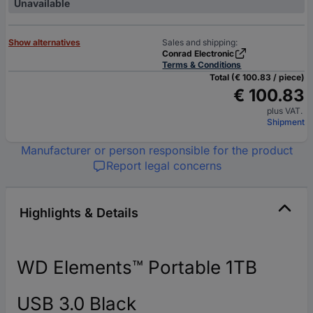
Unavailable
Show alternatives
Sales and shipping:
Conrad Electronic
Terms & Conditions
Total (€ 100.83 / piece)
€ 100.83
plus VAT.
Shipment
Manufacturer or person responsible for the product
Report legal concerns
Highlights & Details
WD Elements™ Portable 1TB
USB 3.0 Black