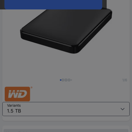
1/6
Variants