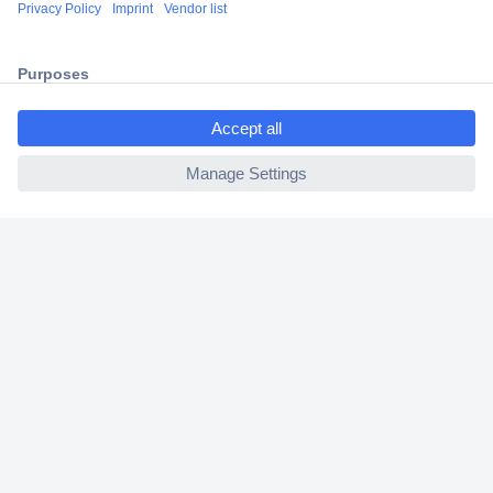
Shipping within Europe
2 Years Warranty
30 Days Money Back Guarantee
ccp.user.init.failed.titl
e
ccp.user.init.failed
Helpdesk
Conrad
Our Services
Experience Conrad
Cookie settings