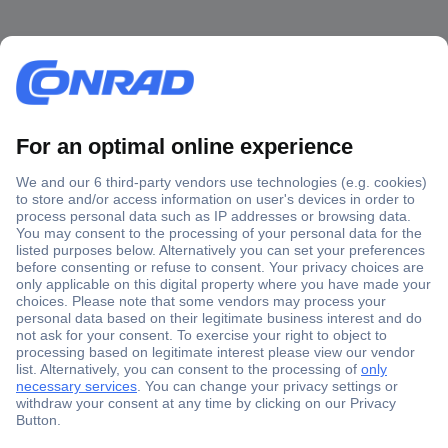
Secure Payment
Trusted Shop