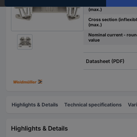
Cross section (flexible)
(max.)
Cross section (inflexibl
(max.)
Nominal current - rou
value
Datasheet (PDF)
Highlights & Details
Technical specifications
Var
Highlights & Details