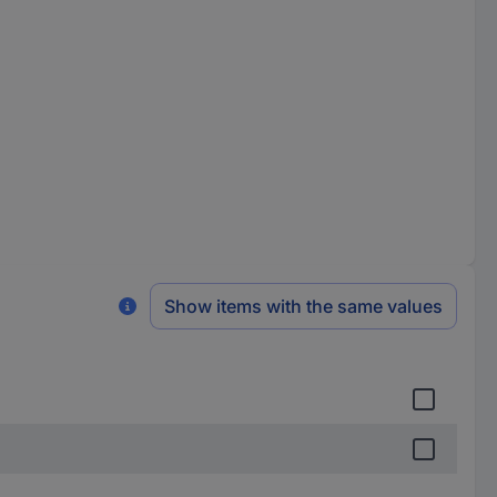
Show items with the same values