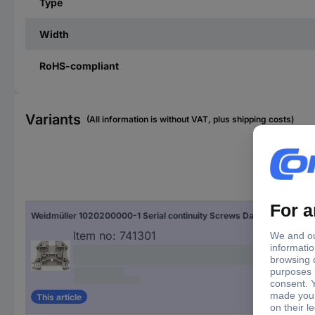
Type
Width
RoHS-compliant
Variants
(All information is without VAT, plus shipping costs)
Typ
Weidmüller 1020200000-1 Serial continuity Screws Dark beige 1 pc(s)
WD
Item no:
741301
This article