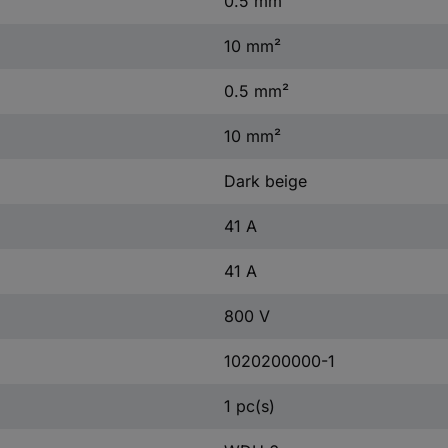
0.5 mm²
10 mm²
0.5 mm²
10 mm²
Dark beige
41 A
41 A
800 V
1020200000-1
1 pc(s)