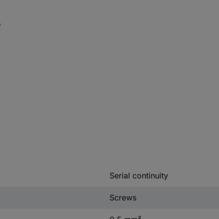
e
Serial continuity
Screws