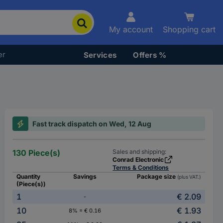
My account
Shopping cart
er
Services
Offers %
Fast track dispatch on Wed, 12 Aug
130 Piece(s)
Sales and shipping:
Conrad Electronic
Terms & Conditions
Quantity
Savings
Package size
(plus VAT.)
(Piece(s))
1
€ 2.09
-
10
€ 1.93
8% = € 0.16