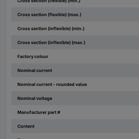
Cross section (flexible) (min.)
Cross section (flexible) (max.)
Cross section (inflexible) (min.)
Cross section (inflexible) (max.)
Factory colour
Nominal current
Nominal current - rounded value
Nominal voltage
Manufacturer part #
Content