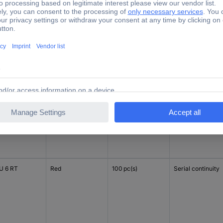
U 6
Dark beige
100 pc(s)
Serial continuity
U 6 SW
Black
100 pc(s)
Serial continuity
 6 RT
Red
100 pc(s)
Serial continuity