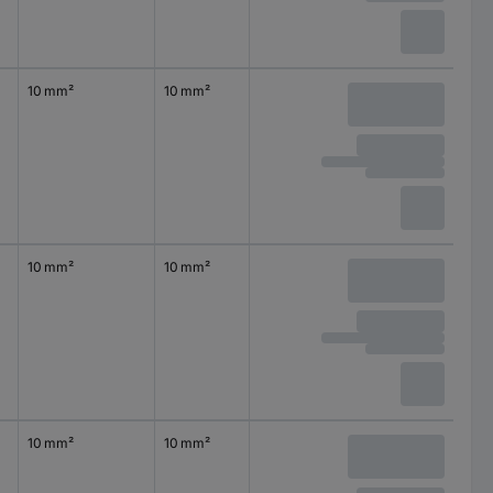
10 mm²
10 mm²
10 mm²
10 mm²
10 mm²
10 mm²