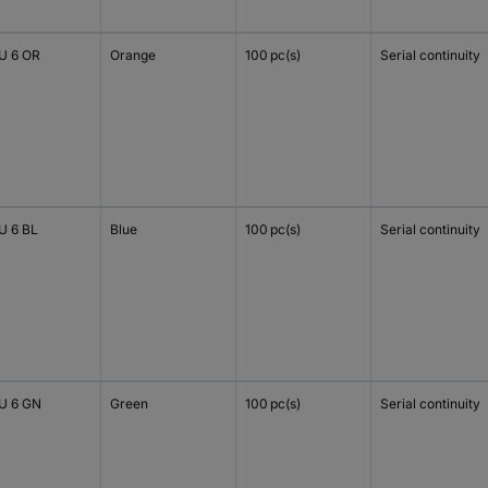
 6 OR
Orange
100 pc(s)
Serial continuity
 6 BL
Blue
100 pc(s)
Serial continuity
 6 GN
Green
100 pc(s)
Serial continuity