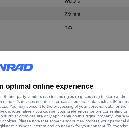
WDU 6
7.9 mm
Yes
e
Factory colour
Content
Product type
U 6
Dark beige
1 pc(s)
Serial continuity