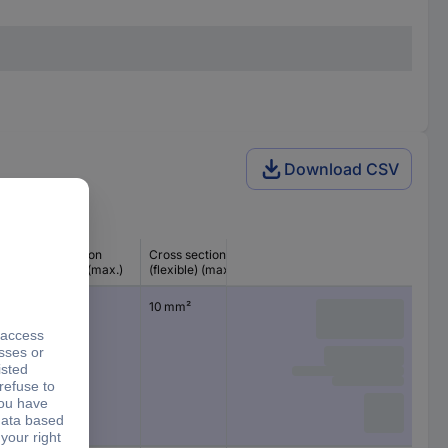
Download CSV
Cross section
Cross section
(inflexible) (max.)
(flexible) (max.)
10 mm²
10 mm²