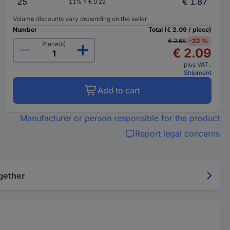
25
€ 1.87
11% = € 0.22
Volume discounts vary depending on the seller
Number
Total (€ 2.09 / piece)
€ 2.68
-22 %
Piece(s)
€ 2.09
plus VAT.
Shipment
Add to cart
Manufacturer or person responsible for the product
Report legal concerns
gether