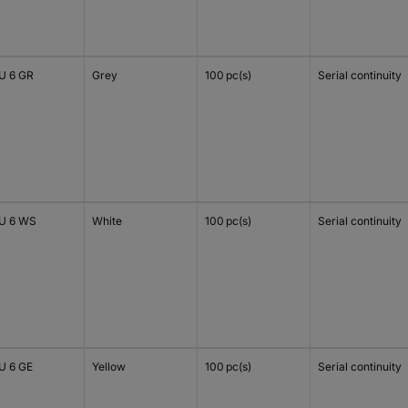
 6 GR
Grey
100 pc(s)
Serial continuity
U 6 WS
White
100 pc(s)
Serial continuity
 6 GE
Yellow
100 pc(s)
Serial continuity