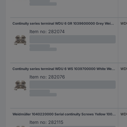
Continuity series terminal WDU 6 GR 1039600000 Grey Weidmüller 100 pc(s)
WDU
Item no:
282074
Continuity series terminal WDU 6 WS 1039700000 White Weidmüller 100 pc(s)
WD
Item no:
282076
Weidmüller 1040220000 Serial continuity Screws Yellow 100 pc(s)
WDU
Item no:
282115