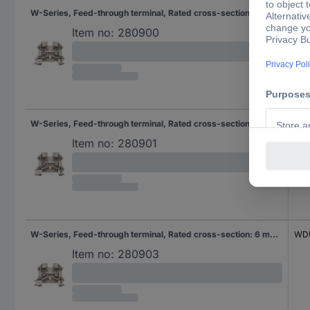
W-Series, Feed-through terminal, Rated cross-section: 6 mm², Screw connection, Direct mounting
WD
Item no:
280900
W-Series, Feed-through terminal, Rated cross-section: 6 mm², Screw connection, Direct mounting
WD
Item no:
280901
W-Series, Feed-through terminal, Rated cross-section: 6 mm², Screw connection, Direct mounting
WDU
Item no:
280903