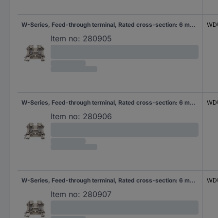
W-Series, Feed-through terminal, Rated cross-section: 6 mm², Screw connection, Direct mounting
WDU
Item no:
280905
W-Series, Feed-through terminal, Rated cross-section: 6 mm², Screw connection, Direct mounting
WDU
Item no:
280906
W-Series, Feed-through terminal, Rated cross-section: 6 mm², Screw connection, Direct mounting
WDU
Item no:
280907