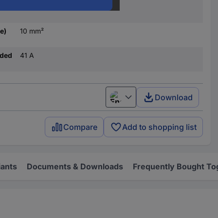
10 mm²
e)
10 mm²
nded
41 A
Download
English
Compare
Add to shopping list
iants
Documents & Downloads
Frequently Bought To