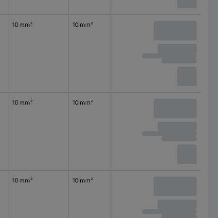
10 mm²
10 mm²
10 mm²
10 mm²
10 mm²
10 mm²