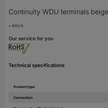
Continuity WDU terminals beig
WDU 6
Our service for you
Technical specifications
Product type
Connection