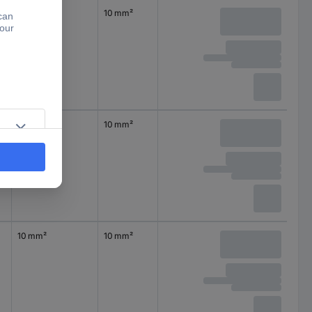
10 mm²
10 mm²
10 mm²
10 mm²
10 mm²
10 mm²