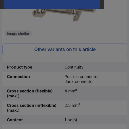
Image similar
Other variants on this article
Product type
Continuity
Connection
Push-in connector
Jack connector
Cross section (flexible)
4 mm²
(max.)
Cross section (inflexible)
2.5 mm²
(max.)
Content
1 pc(s)