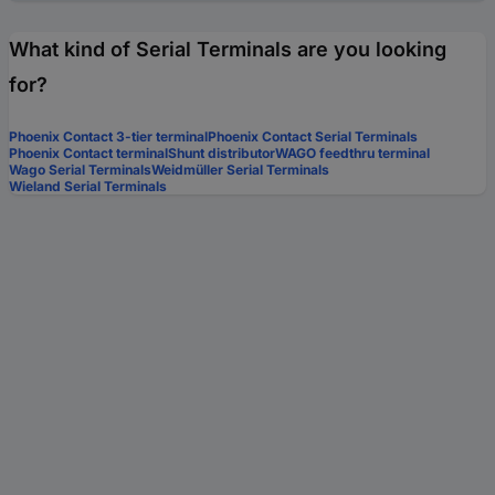
What kind of Serial Terminals are you looking
for?
Phoenix Contact 3-tier terminal
Phoenix Contact Serial Terminals
Phoenix Contact terminal
Shunt distributor
WAGO feedthru terminal
Wago Serial Terminals
Weidmüller Serial Terminals
Wieland Serial Terminals