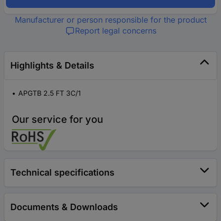
Manufacturer or person responsible for the product
Report legal concerns
Highlights & Details
APGTB 2.5 FT 3C/1
Our service for you
Technical specifications
Documents & Downloads