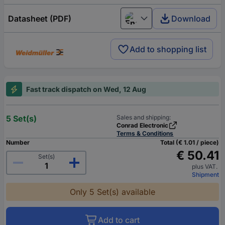
Datasheet (PDF)
Download
English
Add to shopping list
Fast track dispatch on Wed, 12 Aug
5 Set(s)
Sales and shipping:
Conrad Electronic
Terms & Conditions
Number
Total (€ 1.01 / piece)
€ 50.41
Set(s)
plus VAT.
Shipment
Only 5 Set(s) available
Add to cart