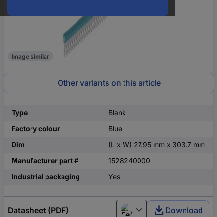
Image similar
Other variants on this article
Type
Blank
Factory colour
Blue
Dim
(L x W) 27.95 mm x 303.7 mm
Manufacturer part #
1528240000
Industrial packaging
Yes
Datasheet (PDF)
Download
Čeština