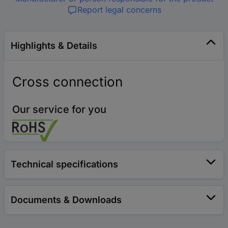
Report legal concerns
Highlights & Details
Cross connection
Our service for you
Technical specifications
Documents & Downloads