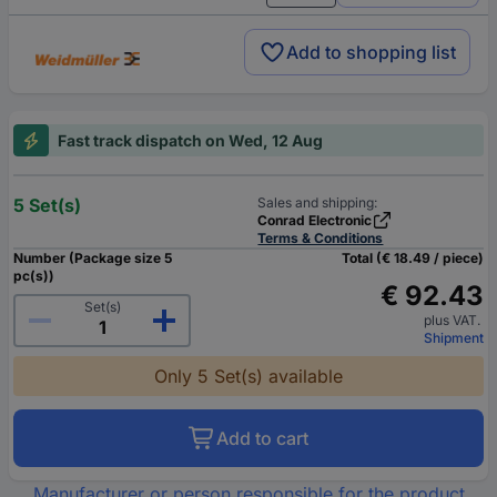
Add to shopping list
Fast track dispatch on Wed, 12 Aug
5 Set(s)
Sales and shipping:
Conrad Electronic
Terms & Conditions
Number (Package size 5
Total (€ 18.49 / piece)
pc(s))
€ 92.43
Set(s)
plus VAT.
Shipment
Only 5 Set(s) available
Add to cart
Manufacturer or person responsible for the product