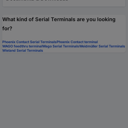
What kind of Serial Terminals are you looking
for?
Phoenix Contact Serial Terminals
Phoenix Contact terminal
WAGO feedthru terminal
Wago Serial Terminals
Weidmüller Serial Terminals
Wieland Serial Terminals