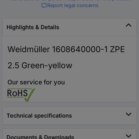
Report legal concerns
Highlights & Details
Weidmüller 1608640000-1 ZPE
2.5 Green-yellow
Our service for you
Technical specifications
Documents & Downloads