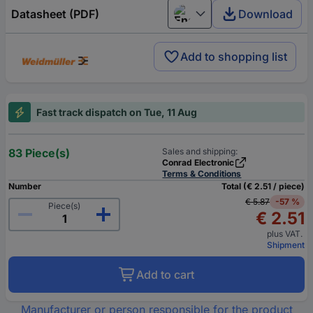
Datasheet (PDF)
Download
English
Add to shopping list
Fast track dispatch on Tue, 11 Aug
83 Piece(s)
Sales and shipping:
Conrad Electronic
Terms & Conditions
Number
Total (€ 2.51 / piece)
€ 5.87
-57 %
Piece(s)
€ 2.51
plus VAT.
Shipment
Add to cart
Manufacturer or person responsible for the product