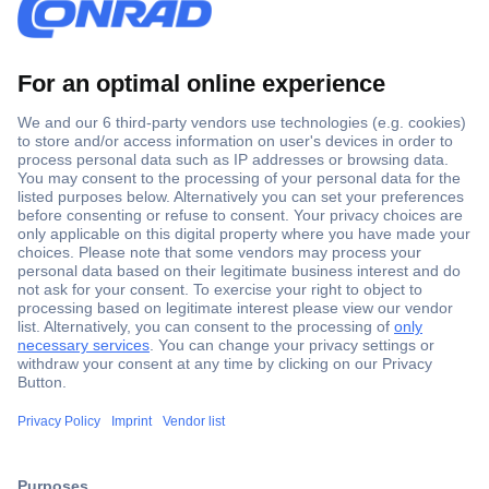
Secure Payment
Trusted Shop
Shipping within Europe
2 Years Warranty