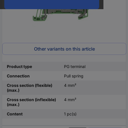
Other variants on this article
Product type
PG terminal
Connection
Pull spring
Cross section (flexible)
4 mm²
(max.)
Cross section (inflexible)
4 mm²
(max.)
Content
1 pc(s)