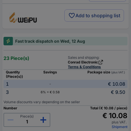
Add to shopping list
Fast track dispatch on Wed, 12 Aug
23 Piece(s)
Sales and shipping:
Conrad Electronic
Terms & Conditions
Quantity
Savings
Package size
(plus VAT.)
(Piece(s))
1
€ 10.08
-
3
€ 9.50
6% = € 0.58
Volume discounts vary depending on the seller
Number
Total (€ 10.08 / piece)
€ 10.08
Piece(s)
plus VAT.
Shipment