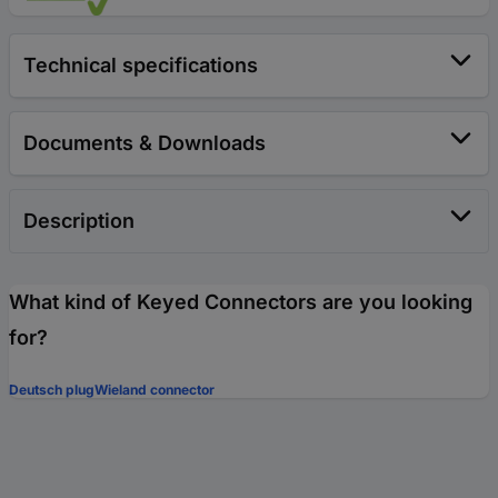
Technical specifications
Documents & Downloads
Description
What kind of Keyed Connectors are you looking
for?
Deutsch plug
Wieland connector