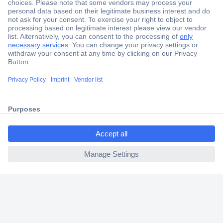
Secure Payment
Trusted Shop
Shipping within Europe
2 Years Warranty
30 Days Money Back Guarantee
ccp.user.init.failed.titl
e
Helpdesk
ccp.user.init.failed
Conrad
Our Services