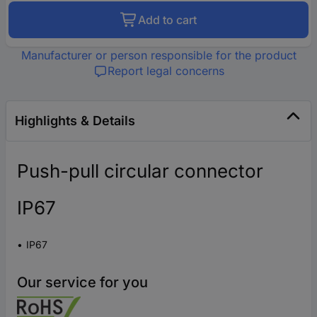
Add to cart
Manufacturer or person responsible for the product
Report legal concerns
Highlights & Details
Push-pull circular connector
IP67
IP67
Our service for you