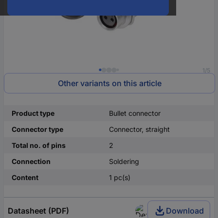
1/5
Other variants on this article
Product type
Bullet connector
Connector type
Connector, straight
Total no. of pins
2
Connection
Soldering
Content
1 pc(s)
Datasheet (PDF)
Download