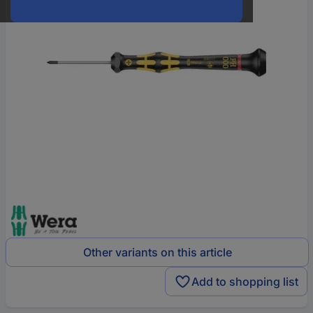
Other variants on this article
Add to shopping list