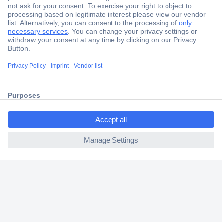
Secure Payment
Trusted Shop
Shipping within Europe
ccp.user.init.failed.titl
2 Years Warranty
e
30 Days Money Back Guarantee
ccp.user.init.failed
Helpdesk
Conrad