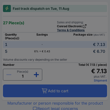
Fast track dispatch on Tue, 11 Aug
27 Piece(s)
Sales and shipping:
Conrad Electronic
Terms & Conditions
Quantity
Savings
Package size
(plus VAT.)
(Piece(s))
1
€ 7.13
-
5
€ 6.70
6% = € 0.43
Volume discounts vary depending on the seller
Number
Total (€ 7.13 / piece)
€ 7.13
Piece(s)
plus VAT.
Shipment
Add to cart
Manufacturer or person responsible for the product
Report legal concerns