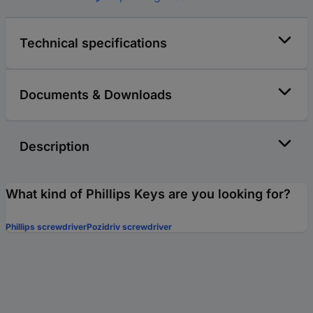
Technical specifications
Documents & Downloads
Description
What kind of Phillips Keys are you looking for?
Phillips screwdriver
Pozidriv screwdriver