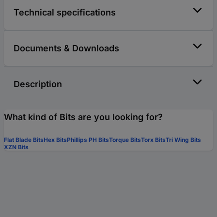
Technical specifications
Documents & Downloads
Description
What kind of Bits are you looking for?
Flat Blade Bits
Hex Bits
Phillips PH Bits
Torque Bits
Torx Bits
Tri Wing Bits
XZN Bits