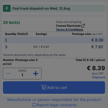
Fast track dispatch on Wed, 12 Aug
29 Set(s)
Sales and shipping:
Conrad Electronic
Terms & Conditions
Quantity (Set(s))
Savings
Package size
(plus VAT.)
1
€ 8.39
-
3
€ 7.92
6% = € 0.47
Volume discounts vary depending on the seller
Number (Package size 3
Total (€ 8.39 / piece)
pc(s))
€ 8.39
Set(s)
plus VAT.
Shipment
Add to cart
Manufacturer or person responsible for the product
Report legal concerns