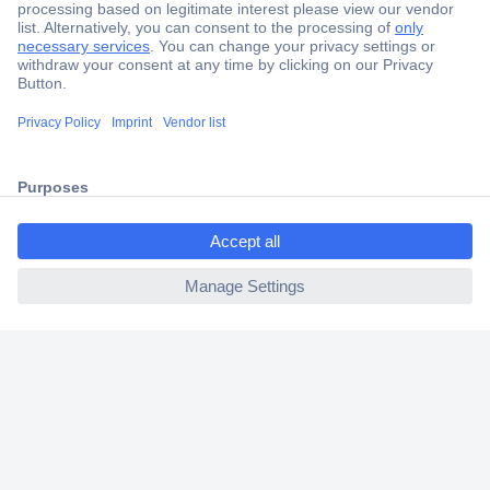
Secure Payment
Trusted Shop
Shipping within Europe
2 Years Warranty
30 Days Money Back Guarantee
ccp.user.init.failed.titl
e
ccp.user.init.failed
Helpdesk
Conrad
Our Services