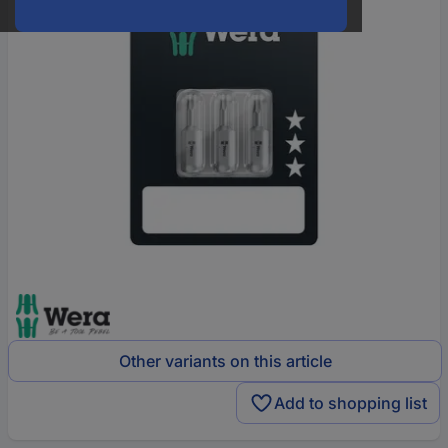
Other variants on this article
Add to shopping list