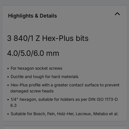
Highlights & Details
3 840/1 Z Hex-Plus bits
4.0/5.0/6.0 mm
For hexagon socket screws
Ductile and tough for hard materials
Hex-Plus profile with a greater contact surface to prevent
damaged screw heads
1/4" hexagon, suitable for holders as per DIN ISO 1173-D
6.3
Suitable for Bosch, Fein, Holz-Her, Lecreux, Metabo et al.