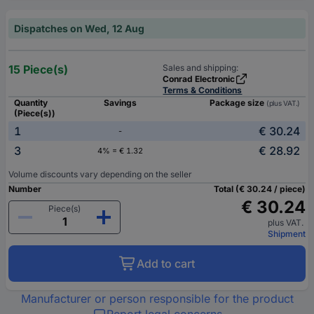
Dispatches on Wed, 12 Aug
15 Piece(s)
Sales and shipping:
Conrad Electronic
Terms & Conditions
Quantity
Savings
Package size
(plus VAT.)
(Piece(s))
1
€ 30.24
-
3
€ 28.92
4% = € 1.32
Volume discounts vary depending on the seller
Number
Total (€ 30.24 / piece)
€ 30.24
Piece(s)
plus VAT.
Shipment
Add to cart
Manufacturer or person responsible for the product
Report legal concerns