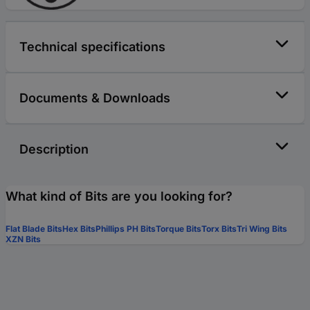
Technical specifications
Documents & Downloads
Description
What kind of Bits are you looking for?
Flat Blade Bits
Hex Bits
Phillips PH Bits
Torque Bits
Torx Bits
Tri Wing Bits
XZN Bits