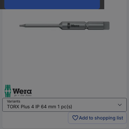
Variants
Add to shopping list