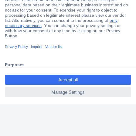
Secure Payment
Trusted Shop
Shipping within Europe
2 Years Warranty
30 Days Money Back Guarantee
ccp.user.init.failed.titl
e
Helpdesk
ccp.user.init.failed
Conrad
Our Services