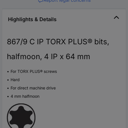
Highlights & Details
867/9 C IP TORX PLUS® bits,
halfmoon, 4 IP x 64 mm
For TORX PLUS® screws
Hard
For direct machine drive
4 mm halfmoon