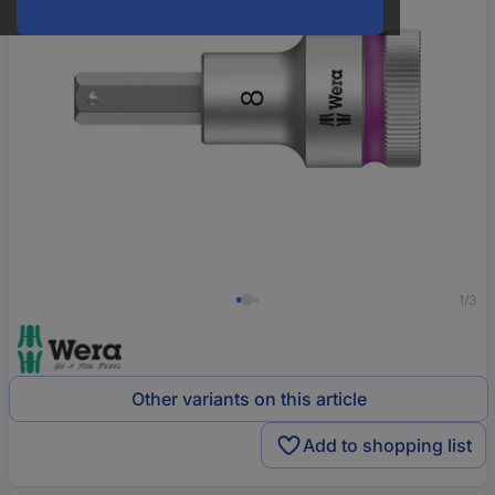
1/3
Other variants on this article
Add to shopping list