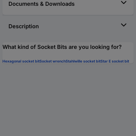
Documents & Downloads
Description
What kind of Socket Bits are you looking for?
Hexagonal socket bit
Socket wrench
Stahlwille socket bit
Star E socket bit