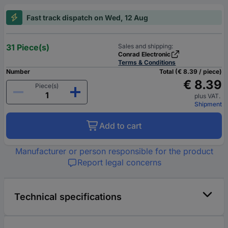
Fast track dispatch on Wed, 12 Aug
31 Piece(s)
Sales and shipping:
Conrad Electronic
Terms & Conditions
Number
Total (€ 8.39 / piece)
€ 8.39
Piece(s)
plus VAT.
Shipment
Add to cart
Manufacturer or person responsible for the product
Report legal concerns
Technical specifications