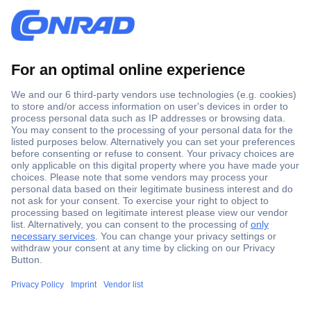
Secure Payment
Trusted Shop