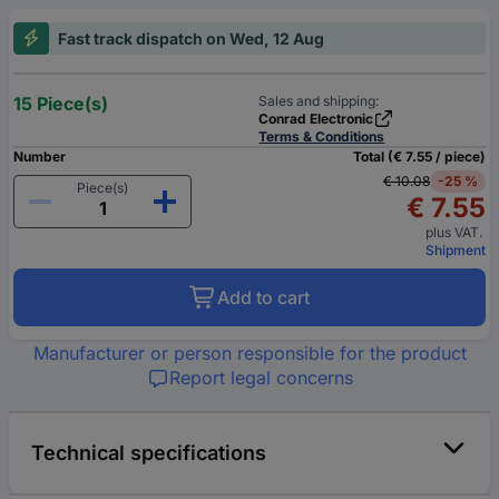
Fast track dispatch on Wed, 12 Aug
15 Piece(s)
Sales and shipping:
Conrad Electronic
Terms & Conditions
Number
Total (€ 7.55 / piece)
€ 10.08
-25 %
Piece(s)
€ 7.55
plus VAT.
Shipment
Add to cart
Manufacturer or person responsible for the product
Report legal concerns
Technical specifications