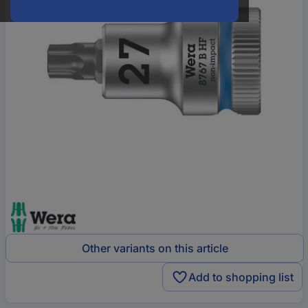
Other variants on this article
Add to shopping list