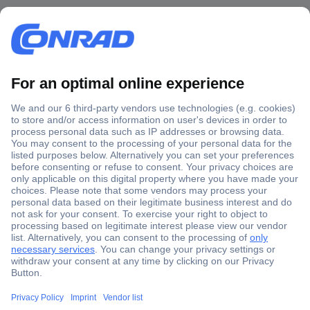
Secure Payment