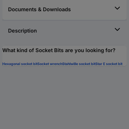
Documents & Downloads
Description
What kind of Socket Bits are you looking for?
Hexagonal socket bit
Socket wrench
Stahlwille socket bit
Star E socket bit