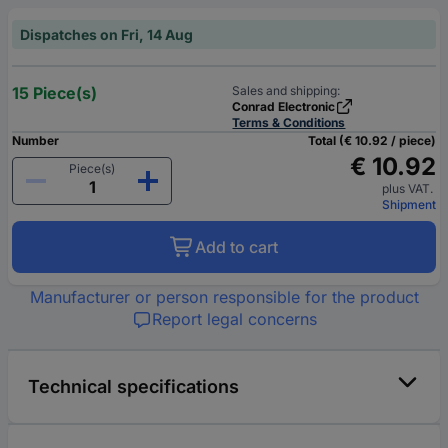
Dispatches on Fri, 14 Aug
15 Piece(s)
Sales and shipping:
Conrad Electronic
Terms & Conditions
Number
Total (€ 10.92 / piece)
€ 10.92
Piece(s)
plus VAT.
Shipment
Add to cart
Manufacturer or person responsible for the product
Report legal concerns
Technical specifications