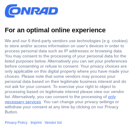
Secure Payment
Trusted Shop