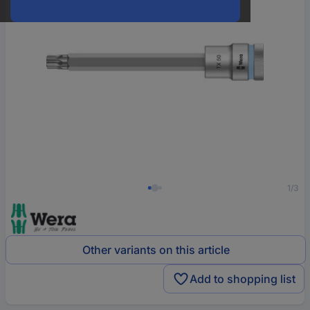
1/3
Other variants on this article
Add to shopping list