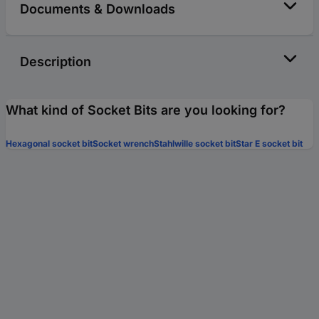
Documents & Downloads
Description
What kind of Socket Bits are you looking for?
Hexagonal socket bit
Socket wrench
Stahlwille socket bit
Star E socket bit