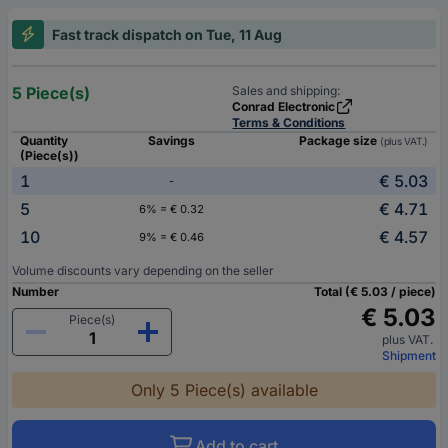
Fast track dispatch on Tue, 11 Aug
5 Piece(s)
Sales and shipping:
Conrad Electronic
Terms & Conditions
Quantity
Savings
Package size
(plus VAT.)
(Piece(s))
1
€ 5.03
-
5
€ 4.71
6% = € 0.32
10
€ 4.57
9% = € 0.46
Volume discounts vary depending on the seller
Number
Total (€ 5.03 / piece)
€ 5.03
Piece(s)
plus VAT.
Shipment
Only 5 Piece(s) available
Add to cart