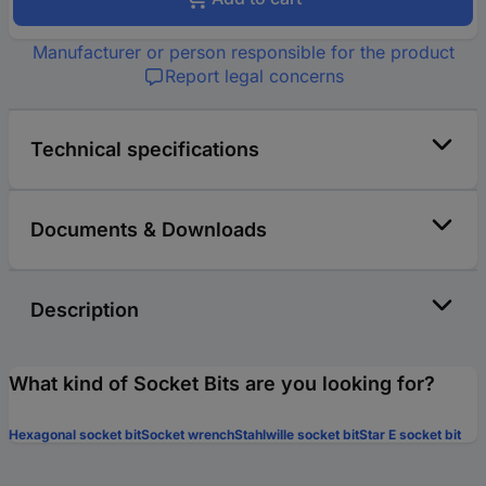
Manufacturer or person responsible for the product
Report legal concerns
Technical specifications
Documents & Downloads
Description
What kind of Socket Bits are you looking for?
Hexagonal socket bit
Socket wrench
Stahlwille socket bit
Star E socket bit