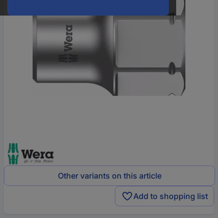
Other variants on this article
Add to shopping list