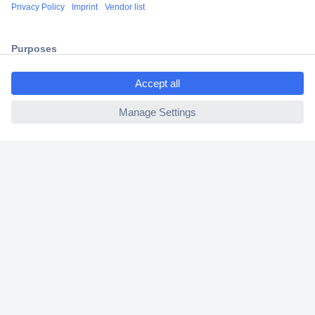
Secure Payment
Trusted Shop
Shipping within Europe
ccp.user.init.failed.titl
e
2 Years Warranty
ccp.user.init.failed
30 Days Money Back Guarantee
Helpdesk
Conrad
Our Services
Experience Conrad