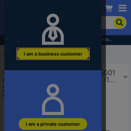
Conrad
To
search
for
the
Subscribe to the newsletter and receive a €5 voucher
product,
enter
I am a business customer
a
Start
...
Socket Bits
catchphrase,
an
Wera 8790 HMB HF 05003745001
article
number,
Hex head Bits 11 mm 3/8" 3/8" (10
an
mm)
EAN:
4013288193964
EAN
Part number:
05003745001
or
Item no:
1668595
a
part
number
I am a private customer