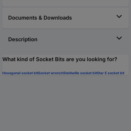
Documents & Downloads
Description
What kind of Socket Bits are you looking for?
Hexagonal socket bit
Socket wrench
Stahlwille socket bit
Star E socket bit