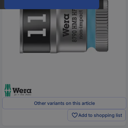
Other variants on this article
Add to shopping list