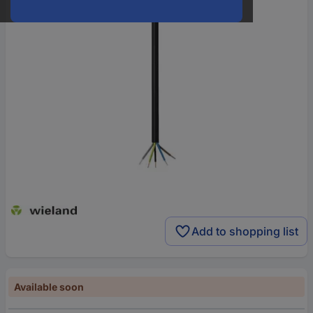
Add to shopping list
Available soon