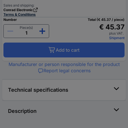
Sales and shipping:
Conrad Electronic
Terms & Conditions
Number
Total (€ 45.37 / piece)
€ 45.37
Piece(s)
plus VAT.
Shipment
Add to cart
Manufacturer or person responsible for the product
Report legal concerns
Technical specifications
Description