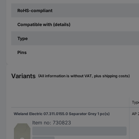
RoHS-compliant
Compatible with (details)
Type
Pins
Variants
(All information is without VAT, plus shipping costs)
Typ
Wieland Electric 07.311.0155.0 Separator Grey 1 pc(s)
AP 
Item no:
730823