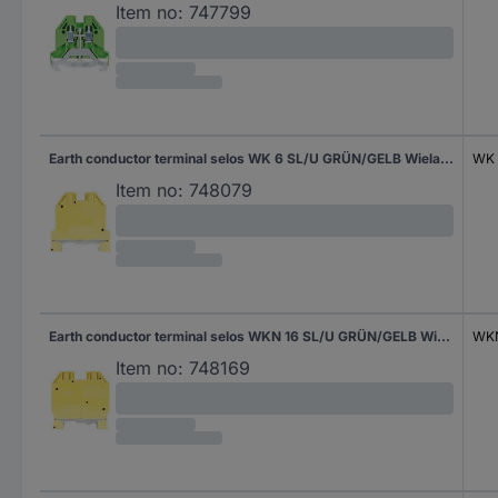
Item no:
747799
Earth conductor terminal selos WK 6 SL/U GRÜN/GELB Wieland Electric Green, Yellow Content: 1 pc(s)
WK 
Item no:
748079
Earth conductor terminal selos WKN 16 SL/U GRÜN/GELB Wieland Electric Green, Yellow Content: 1 pc(s)
WKN
Item no:
748169