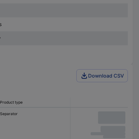
s
w
Download CSV
Product type
Separator