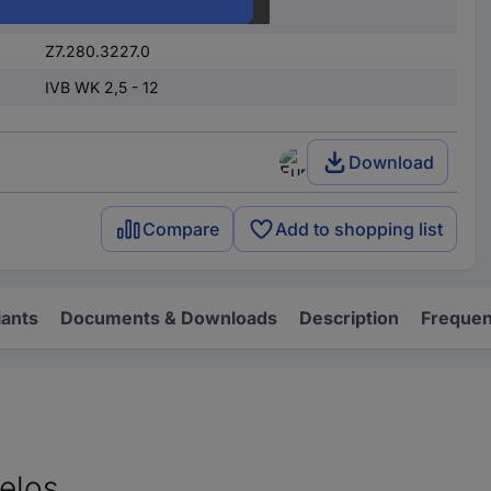
12
Z7.280.3227.0
IVB WK 2,5 - 12
Download
Compare
Add to shopping list
iants
Documents & Downloads
Description
Frequen
elos