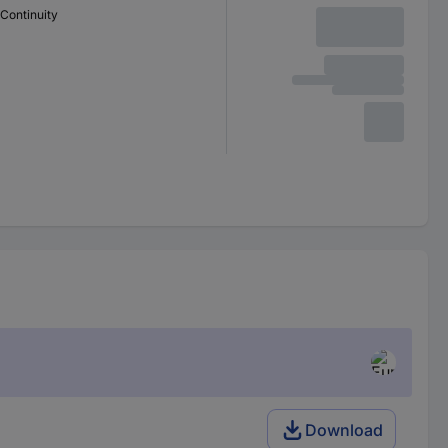
Continuity
Download