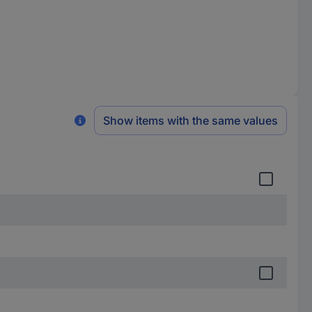
Show items with the same values