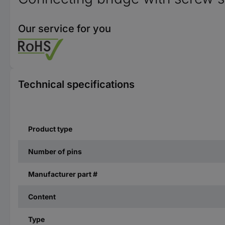
Our service for you
Technical specifications
Product type
Number of pins
Manufacturer part #
Content
Type