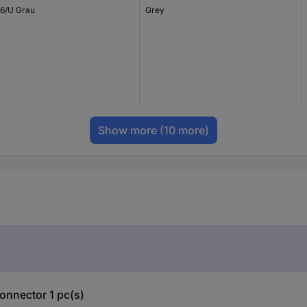
6/U Grau
Grey
Show more
(10 more)
onnector 1 pc(s)