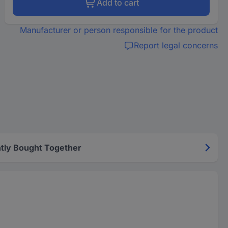
Add to cart
Manufacturer or person responsible for the product
Report legal concerns
tly Bought Together