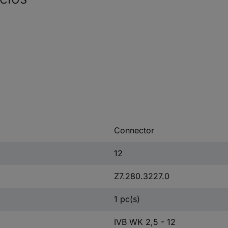
Connector
12
Z7.280.3227.0
1 pc(s)
IVB WK 2,5 - 12