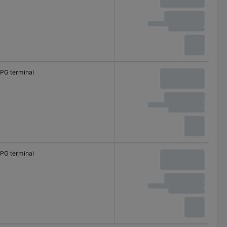
PG terminal
PG terminal