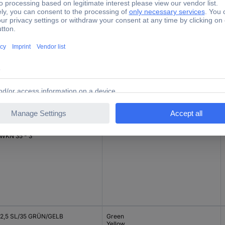
 10 Grau
Grey
 WKN 35 - 3
2,5 SL/35 GRÜN/GELB
Green
Yellow