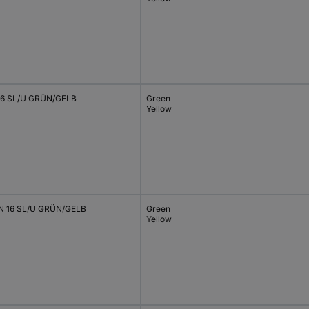
6 SL/U GRÜN/GELB
Green
Yellow
 16 SL/U GRÜN/GELB
Green
Yellow