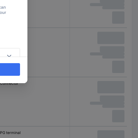
Separator
Connector
PG terminal