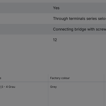
Yes
Through terminals series selo
Connecting bridge with scre
12
e
Factory colour
2,5 - 4 Grau
Grey