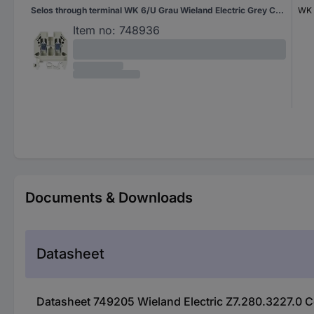
Selos through terminal WK 6/U Grau Wieland Electric Grey Content: 1 pc(s)
WK 
Item no:
748936
Documents & Downloads
Datasheet
Datasheet 749205 Wieland Electric Z7.280.3227.0 C