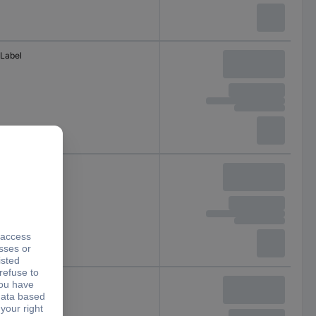
Label
Terminal
Serial terminal