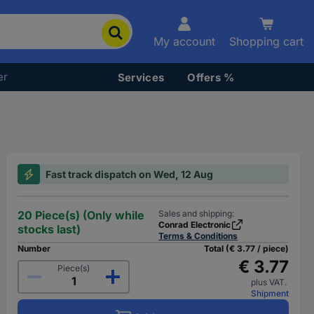
My account
Shopping cart
er
Services
Offers %
Fast track dispatch on Wed, 12 Aug
20 Piece(s) (Only while
Sales and shipping:
Conrad Electronic
stocks last)
Terms & Conditions
Number
Total (€ 3.77 / piece)
€ 3.77
Piece(s)
plus VAT.
Shipment