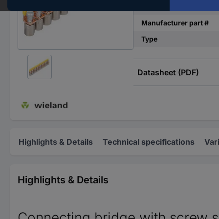
Number of pins
Manufacturer part #
Type
Datasheet (PDF)
Highlights & Details
Technical specifications
Var
Highlights & Details
Connecting bridge with screw s