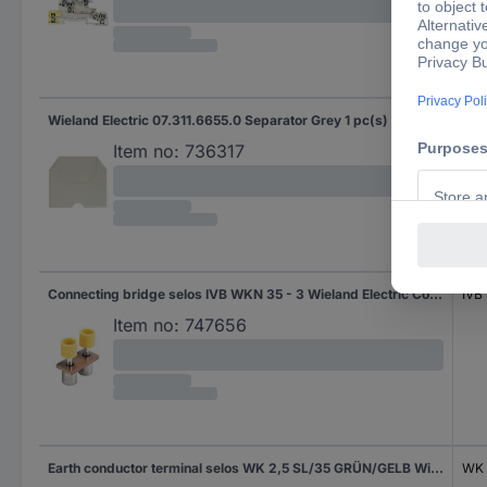
Wieland Electric 07.311.6655.0 Separator Grey 1 pc(s)
APN
Item no:
736317
Connecting bridge selos IVB WKN 35 - 3 Wieland Electric Content: 1 pc(s)
IVB
Item no:
747656
Earth conductor terminal selos WK 2,5 SL/35 GRÜN/GELB Wieland Electric Green, Yellow Content: 1 pc(s)
WK 