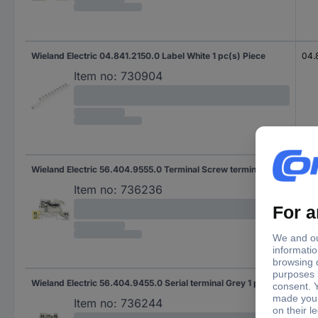
Wieland Electric 04.841.2150.0 Label White 1 pc(s) Piece
04.
Item no:
730904
Wieland Electric 56.404.9555.0 Terminal Screw terminal Grey 1 pc(s) Piece
WKI
Item no:
736236
Wieland Electric 56.404.9455.0 Serial terminal Grey 1 pc(s)
WKI
Item no:
736244