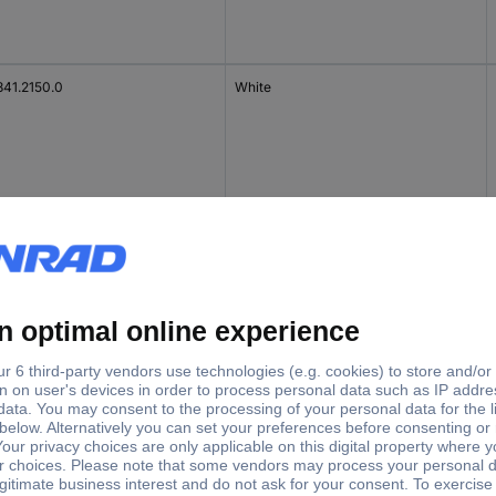
841.2150.0
White
 4 NT -D-SL /V0
Grey
 4 N-D-SL /V0
Grey