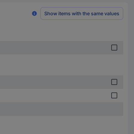
Show items with the same values