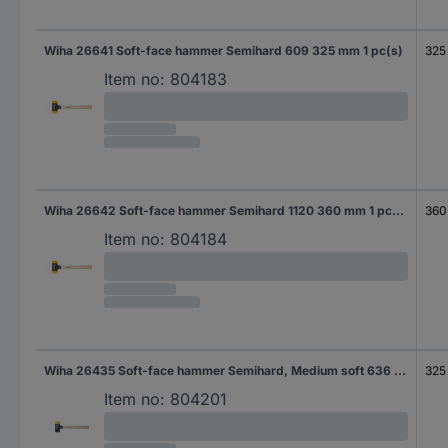
Wiha 26641 Soft-face hammer Semihard 609 325 mm 1 pc(s)
325
Item no:
804183
Wiha 26642 Soft-face hammer Semihard 1120 360 mm 1 pc(s)
360
Item no:
804184
Wiha 26435 Soft-face hammer Semihard, Medium soft 636 325 mm 1 pc(s)
325
Item no:
804201