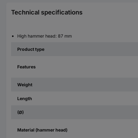
Technical specifications
High hammer head: 87 mm
Product type
Features
Weight
Length
(Ø)
Material (hammer head)