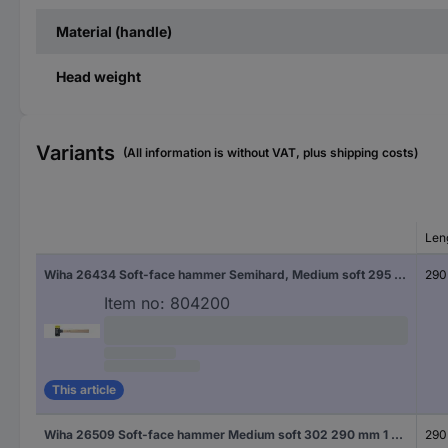
Material (handle)
Head weight
Variants
(All information is without VAT, plus shipping costs)
Len
Wiha 26434 Soft-face hammer Semihard, Medium soft 295 290 mm 1 pc(s)
290
Item no:
804200
This article
Wiha 26509 Soft-face hammer Medium soft 302 290 mm 1 pc(s)
290