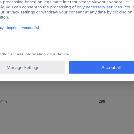
0 mm
1692
0 mm
3136
 mm
296