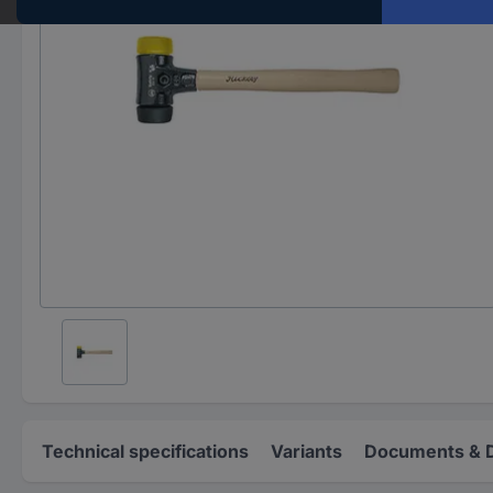
Technical specifications
Variants
Documents & 