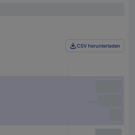
CSV herunterladen