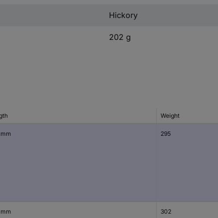
Hickory
202 g
gth
Weight
 mm
295
 mm
302