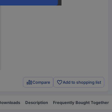
Compare
Add to shopping list
Downloads
Description
Frequently Bought Together