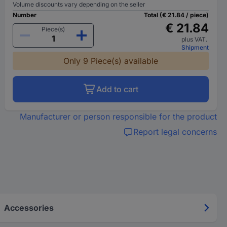
Volume discounts vary depending on the seller
Number
Total (€ 21.84 / piece)
€ 21.84
Piece(s)
plus VAT.
Shipment
Only 9 Piece(s) available
Add to cart
Manufacturer or person responsible for the product
Report legal concerns
Accessories