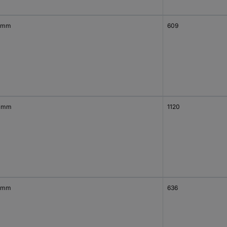
 mm
609
 mm
1120
 mm
636