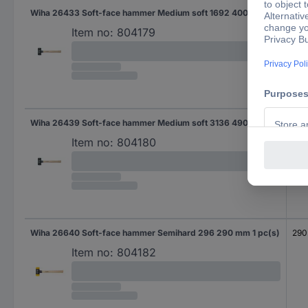
Wiha 26433 Soft-face hammer Medium soft 1692 400 mm 1 pc(s)
40
Item no:
804179
Wiha 26439 Soft-face hammer Medium soft 3136 490 mm 1 pc(s)
49
Item no:
804180
Wiha 26640 Soft-face hammer Semihard 296 290 mm 1 pc(s)
290
Item no:
804182