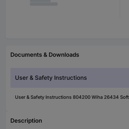
Documents & Downloads
User & Safety Instructions
User & Safety Instructions 804200 Wiha 26434 Sof
Description