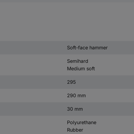
Soft-face hammer
Semihard
Medium soft
295
290 mm
30 mm
Polyurethane
Rubber