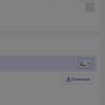
English
Download