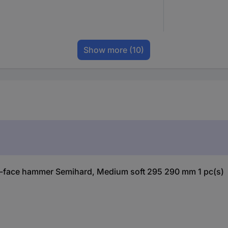
Show more
(10)
t-face hammer Semihard, Medium soft 295 290 mm 1 pc(s)