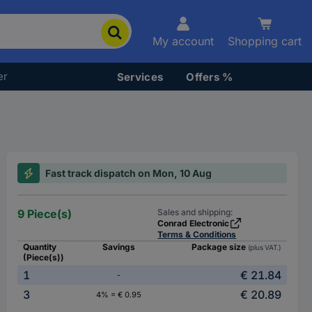
My account
Shopping cart
er
Services
Offers %
Fast track dispatch on Mon, 10 Aug
9 Piece(s)
Sales and shipping:
Conrad Electronic
Terms & Conditions
Quantity
Savings
Package size
(plus VAT.)
(Piece(s))
1
€ 21.84
-
3
€ 20.89
4% = € 0.95