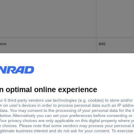
 mm
640
 mm
1130