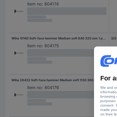
Item no:
804174
Wiha 10140 Soft-face hammer Medium soft 640 325 mm 1 pc(s)
325
Item no:
804175
Wiha 26432 Soft-face hammer Medium soft 1130 360 mm 1 pc(s)
360
Item no:
804176