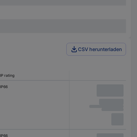
CSV herunterladen
IP rating
IP66
IP66