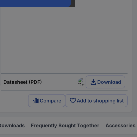
Datasheet (PDF)
Download
Compare
Add to shopping list
Downloads
Frequently Bought Together
Accessories