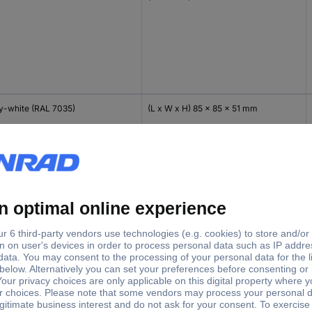
y-white (RAL 7035)
(L x W x H) 85 x 85 x 51 mm
y-white (RAL 7035)
(L x W x H) 85 x 85 x 51 mm