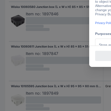
Wiska 10060580 Junction box (L x W x H) 85 x 85 x 51 mm Black (RAL 9005) IP66/IP67 1 pc(s)
Bla
Item no:
1897846
Wiska 10060611 Junction box (L x W x H) 85 x 85 x 51 mm Creamy white IP66/IP67 1 pc(s)
Cre
Item no:
1897847
Wiska 10105595 Junction box (L x W x H) 95 x 95 x 60 mm Grey-white (RAL 7035) IP66/IP67 1 pc(s)
Gre
Item no:
1897849