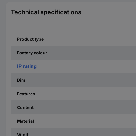
Technical specifications
Product type
Factory colour
IP rating
Dim
Features
Content
Material
Width