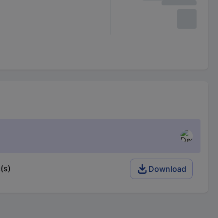
(s)
Download