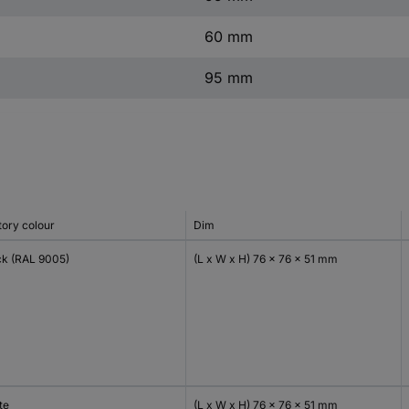
60 mm
95 mm
tory colour
Dim
ck (RAL 9005)
(L x W x H) 76 x 76 x 51 mm
te
(L x W x H) 76 x 76 x 51 mm