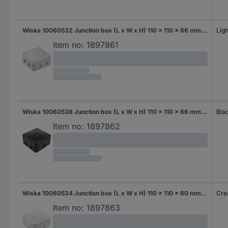
Wiska 10060532 Junction box (L x W x H) 110 x 110 x 66 mm Light grey IP66/IP67 1 pc(s)
Ligh
Item no:
1897861
Wiska 10060538 Junction box (L x W x H) 110 x 110 x 66 mm Black (RAL 9005) IP66/IP67 1 pc(s)
Bla
Item no:
1897862
Wiska 10060534 Junction box (L x W x H) 110 x 110 x 60 mm Creamy white IP66/IP67 1 pc(s)
Cre
Item no:
1897863