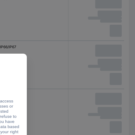
IP66/IP67
IP66/IP67