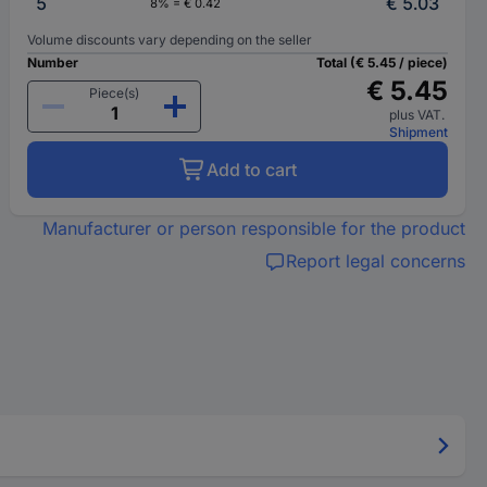
5
€ 5.03
8% = € 0.42
Volume discounts vary depending on the seller
Number
Total (€ 5.45 / piece)
€ 5.45
Piece(s)
plus VAT.
Shipment
Add to cart
Manufacturer or person responsible for the product
Report legal concerns