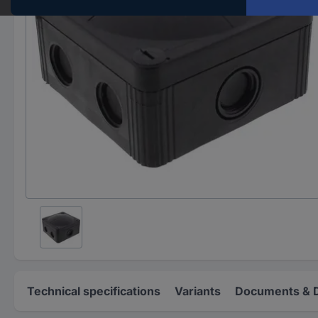
Technical specifications
Variants
Documents & 