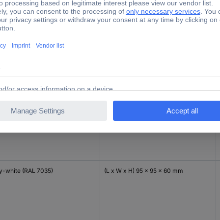
ck (RAL 9005)
(L x W x H) 85 x 85 x 51 mm
amy white
(L x W x H) 85 x 85 x 51 mm
y-white (RAL 7035)
(L x W x H) 95 x 95 x 60 mm