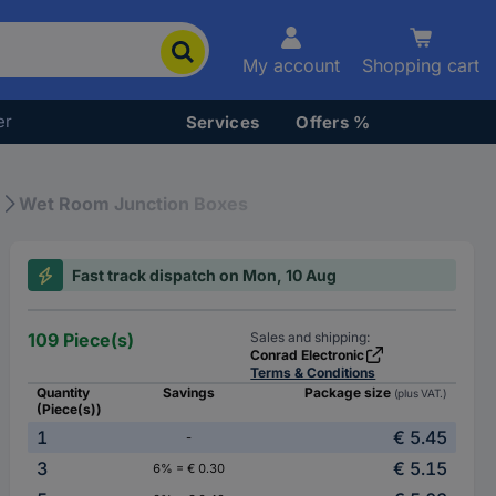
My account
Shopping cart
er
Services
Offers %
Wet Room Junction Boxes
Fast track dispatch on Mon, 10 Aug
109 Piece(s)
Sales and shipping:
Conrad Electronic
Terms & Conditions
Quantity
Savings
Package size
(plus VAT.)
(Piece(s))
1
€ 5.45
-
3
€ 5.15
6% = € 0.30