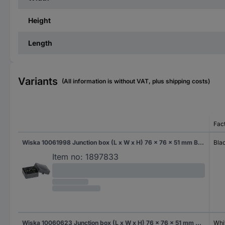
Height
Length
Variants
(All information is without VAT, plus shipping costs)
Fac
Wiska 10061998 Junction box (L x W x H) 76 x 76 x 51 mm Black (RAL 9005) IP66 1 pc(s)
Bla
Item no:
1897833
Wiska 10060623 Junction box (L x W x H) 76 x 76 x 51 mm White IP66 1 pc(s)
Whi