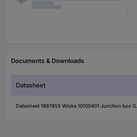
Documents & Downloads
Datasheet
Datasheet 1897855 Wiska 10105601 Junction box (L 