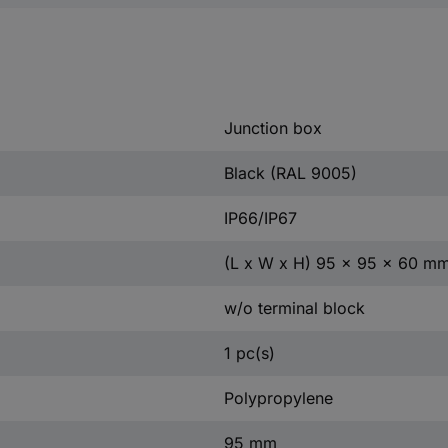
Junction box
Black (RAL 9005)
IP66/IP67
(L x W x H) 95 x 95 x 60 m
w/o terminal block
1 pc(s)
Polypropylene
95 mm