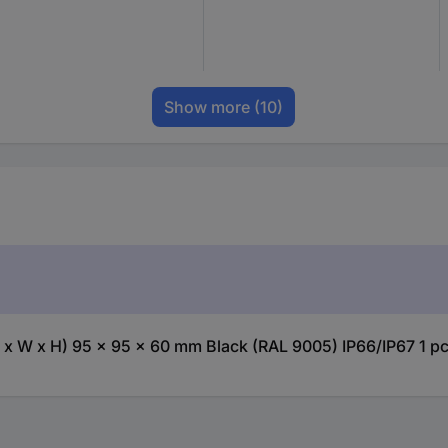
Show more
(10)
x W x H) 95 x 95 x 60 mm Black (RAL 9005) IP66/IP67 1 pc