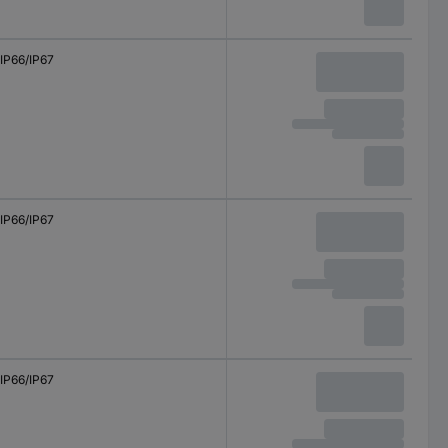
IP66/IP67
IP66/IP67
IP66/IP67