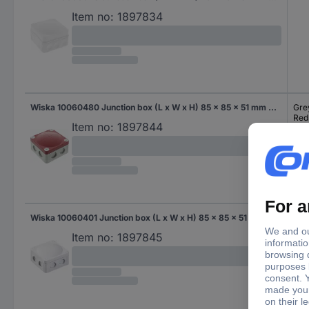
Item no:
1897834
Wiska 10060480 Junction box (L x W x H) 85 x 85 x 51 mm Grey-white (RAL 7035), Red IP66/IP67 1 pc(s)
Gre
Red
Item no:
1897844
Wiska 10060401 Junction box (L x W x H) 85 x 85 x 51 mm Grey-white (RAL 7035) IP66/IP67 1 pc(s)
Gre
Item no:
1897845