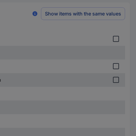
Show items with the same values
m