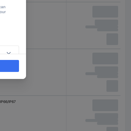
IP66/IP67
IP66/IP67
IP66/IP67