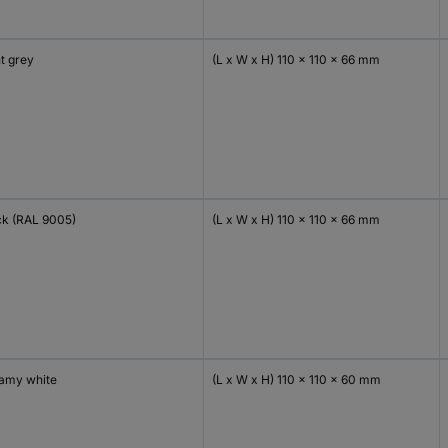
t grey
(L x W x H) 110 x 110 x 66 mm
ck (RAL 9005)
(L x W x H) 110 x 110 x 66 mm
amy white
(L x W x H) 110 x 110 x 60 mm