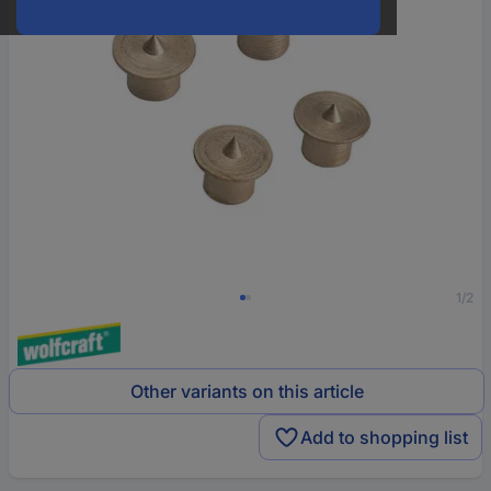
1/2
Other variants on this article
Add to shopping list