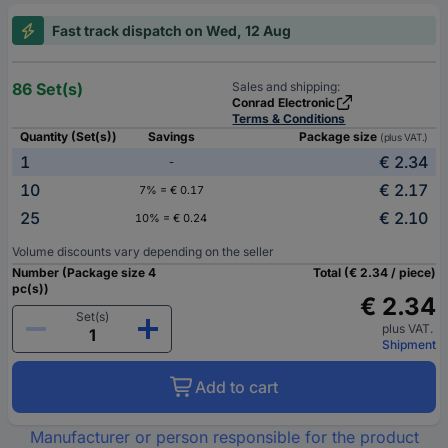
Fast track dispatch on Wed, 12 Aug
86 Set(s)
Sales and shipping:
Conrad Electronic
Terms & Conditions
Quantity (Set(s))
Savings
Package size
(plus VAT.)
1
€ 2.34
-
10
€ 2.17
7% = € 0.17
25
€ 2.10
10% = € 0.24
Volume discounts vary depending on the seller
Number (Package size 4
Total (€ 2.34 / piece)
pc(s))
€ 2.34
Set(s)
plus VAT.
Shipment
Add to cart
Manufacturer or person responsible for the product