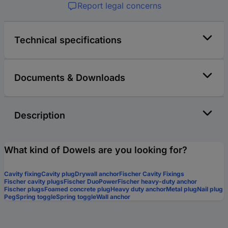
Report legal concerns
Technical specifications
Documents & Downloads
Description
What kind of Dowels are you looking for?
Cavity fixing
Cavity plug
Drywall anchor
Fischer Cavity Fixings
Fischer cavity plugs
Fischer DuoPower
Fischer heavy-duty anchor
Fischer plugs
Foamed concrete plug
Heavy duty anchor
Metal plug
Nail plug
Peg
Spring toggle
Spring toggle
Wall anchor