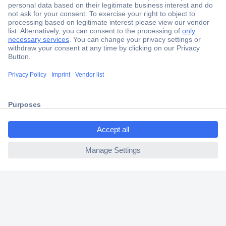
Secure Payment
Trusted Shop
Shipping within Europe
ccp.user.init.failed.titl
2 Years Warranty
e
30 Days Money Back Guarantee
ccp.user.init.failed
Helpdesk
Conrad