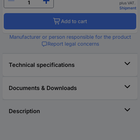
plus VAT.
Shipment
Add to cart
Manufacturer or person responsible for the product
Report legal concerns
Technical specifications
Documents & Downloads
Description