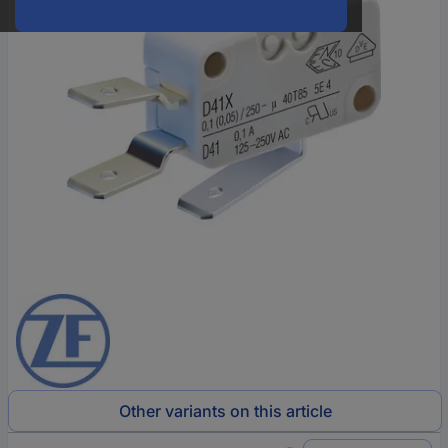
Other variants on this article