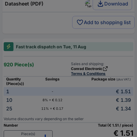
Datasheet (PDF)
Download
Add to shopping list
Fast track dispatch on Tue, 11 Aug
920 Piece(s)
Sales and shipping:
Conrad Electronic
Terms & Conditions
Quantity
Savings
Package size
(plus VAT.)
(Piece(s))
1
€ 1.51
-
10
€ 1.39
8% = € 0.12
25
€ 1.34
11% = € 0.17
Volume discounts vary depending on the seller
Number
Total (€ 1.51 / piece)
€ 1.51
Piece(s)