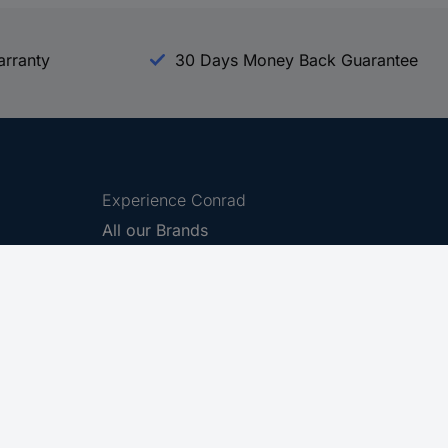
arranty
30 Days Money Back Guarantee
Experience Conrad
All our Brands
All our Categories
Holdings
Cookie settings