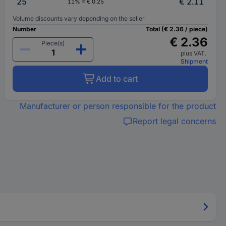
25
€ 2.11
11% = € 0.25
Volume discounts vary depending on the seller
Number
Total (€ 2.36 / piece)
€ 2.36
Piece(s)
plus VAT.
Shipment
Add to cart
Manufacturer or person responsible for the product
Report legal concerns