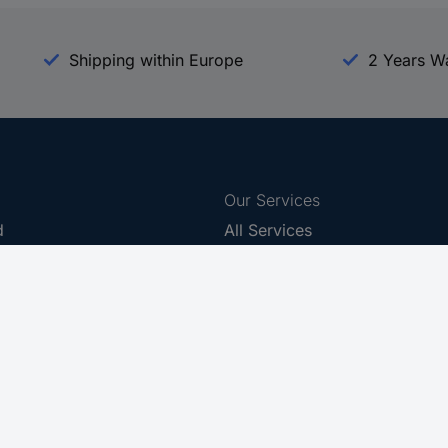
Shipping within Europe
2 Years W
Our Services
d
All Services
eProcurement
Procurement Service
g Platform
Download Center
Guides
Promotions
 Disclosure Program