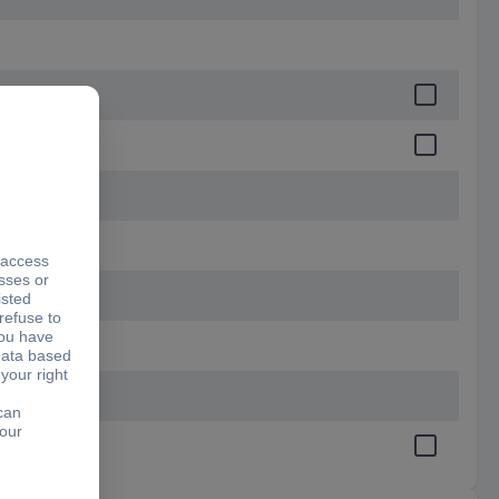
.9 mm