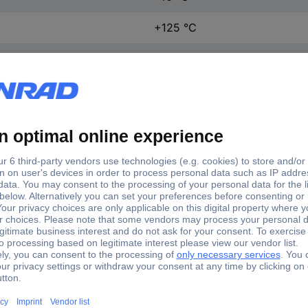
+125 °C
27.8 mm
10.3 mm
15.9 mm
1 pc(s)
(L x W x H) 27.8 x 10.3 x 15
Yes
VA2-16S0-00C0-Z
Microswitch