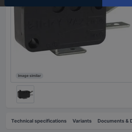
Image similar
Technical specifications
Variants
Documents & 