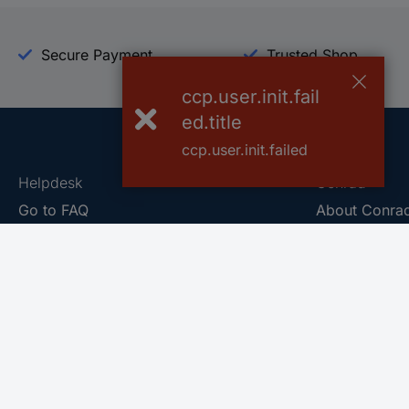
Secure Payment
Trusted Shop
ccp.user.init.fail
ed.title
ccp.user.init.failed
Helpdesk
Conrad
Go to FAQ
About Conra
Ordering
Company
Shipping
Press
Payment
Your Sourcin
Return & Warranty
Sustainability
Affiliate
Quality
Vulnerability