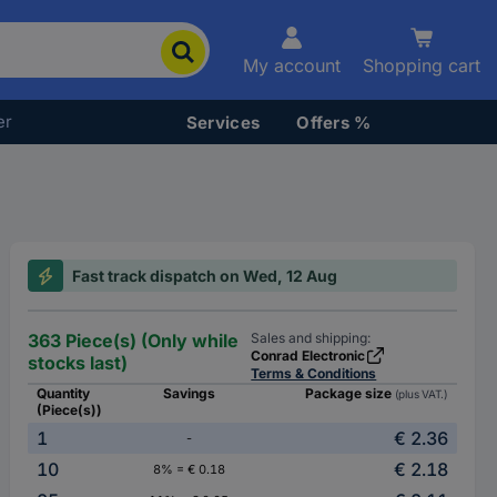
My account
Shopping cart
er
Services
Offers %
Fast track dispatch on Wed, 12 Aug
363 Piece(s) (Only while
Sales and shipping:
Conrad Electronic
stocks last)
Terms & Conditions
Quantity
Savings
Package size
(plus VAT.)
(Piece(s))
1
€ 2.36
-
10
€ 2.18
8% = € 0.18