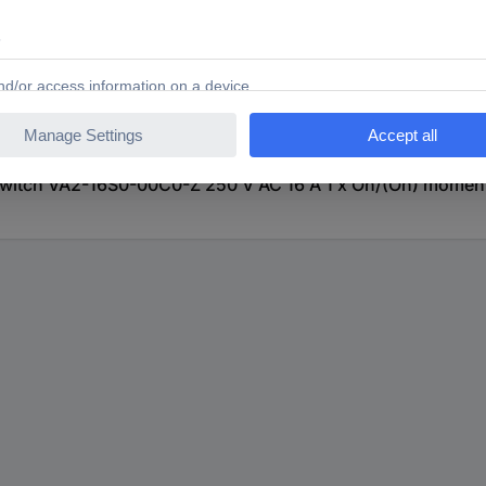
itch VA2-16S0-00C0-Z 250 V AC 16 A 1 x On/(On) momenta