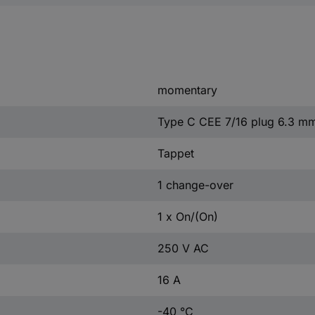
momentary
Type C CEE 7/16 plug 6.3 m
Tappet
1 change-over
1 x On/(On)
250 V AC
16 A
-40 °C