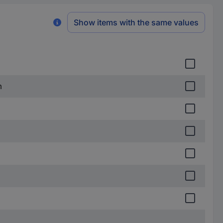
Show items with the same values
m