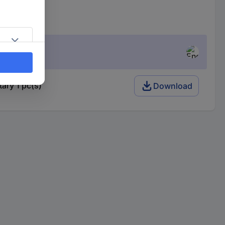
ry 1 pc(s)
Download