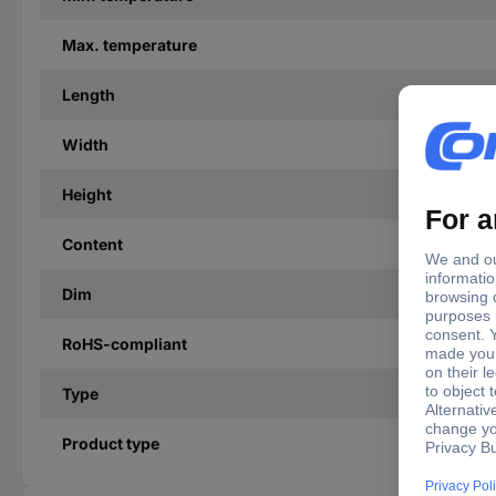
Max. temperature
Length
Width
Height
Content
Dim
RoHS-compliant
Type
Product type