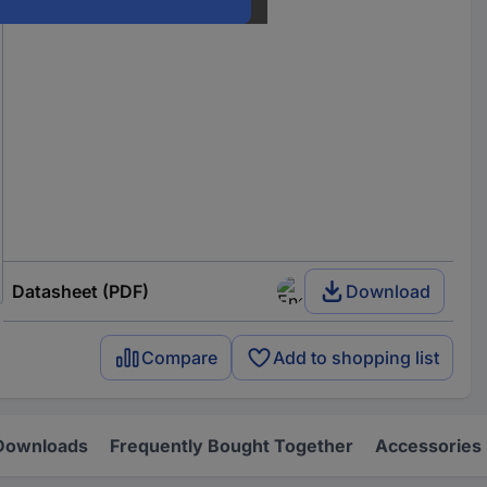
Datasheet (PDF)
Download
Compare
Add to shopping list
Downloads
Frequently Bought Together
Accessories