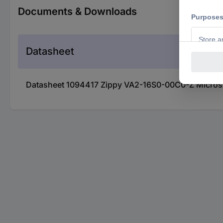
Documents & Downloads
Datasheet
Datasheet 1094417 Zippy VA2-16S0-00C0-Z Microsw