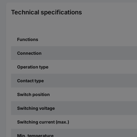
Technical specifications
Functions
Connection
Operation type
Contact type
Switch position
Switching voltage
Switching current (max.)
Min. temperature