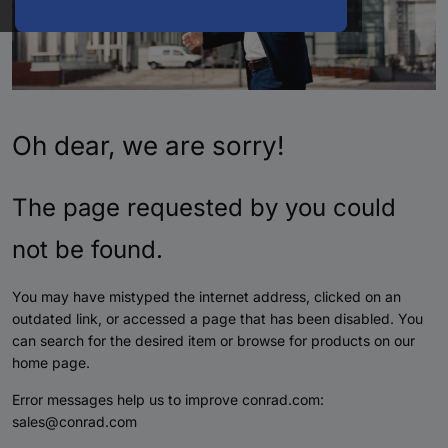
Oh dear, we are sorry!
The page requested by you could
not be found.
You may have mistyped the internet address, clicked on an
outdated link, or accessed a page that has been disabled. You
can search for the desired item or browse for products on our
home page.
Error messages help us to improve conrad.com:
sales@conrad.com