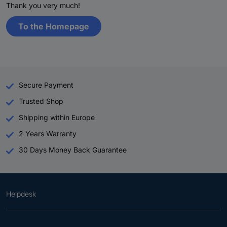
Thank you very much!
To the Homepage
Secure Payment
Trusted Shop
Shipping within Europe
2 Years Warranty
30 Days Money Back Guarantee
Helpdesk