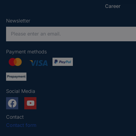
Career
Newsletter
P
l
e
Payment methods
a
s
e
e
n
Social Media
t
e
r
a
Contact
v
Contact form
a