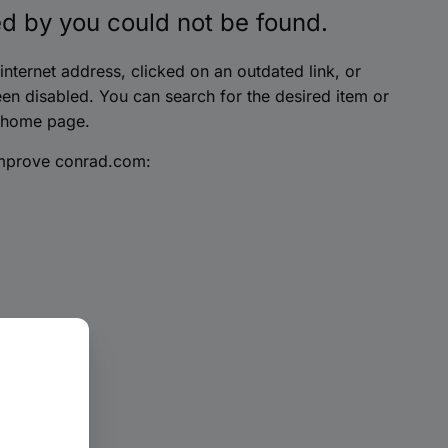
d by you could not be found.
nternet address, clicked on an outdated link, or
en disabled. You can search for the desired item or
 home page.
improve conrad.com: