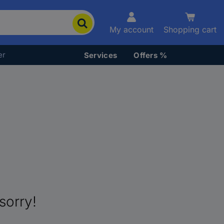
My account
Shopping cart
er
Services
Offers %
sorry!