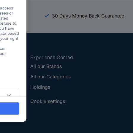
arranty
30 Days Money Back Guarantee
Experience Conrad
All our Brands
All our Categories
Holdings
Cookie settings