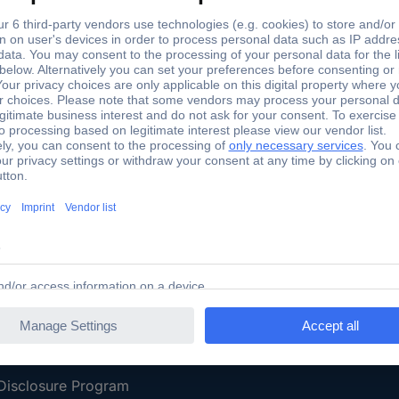
Shipping within Europe
2 Years W
Our Services
d
All Services
eProcurement
Procurement Service
g Platform
Download Center
Guides
Promotions
 Disclosure Program