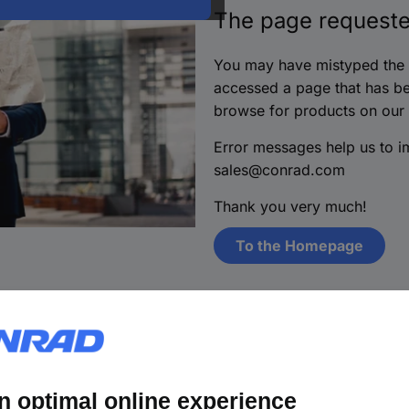
The page requeste
You may have mistyped the i
accessed a page that has be
browse for products on our
Error messages help us to 
sales@conrad.com
Thank you very much!
To the Homepage