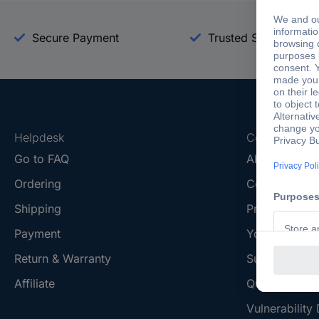
Secure Payment
Trusted Shop
Helpdesk
Conrad
Go to FAQ
About Conra
Ordering
Company
Shipping
Press
Payment
Your Sourcin
Return & Warranty
Sustainability
Affiliate
Quality
Vulnerability